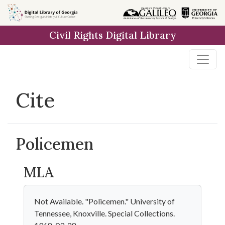
Skip to
main
Civil Rights Digital Library
content
Cite
Policemen
MLA
Not Available. "Policemen." University of
Tennessee, Knoxville. Special Collections.