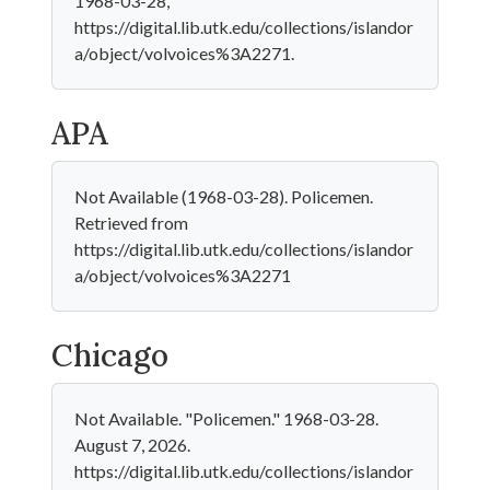
1968-03-28,
https://digital.lib.utk.edu/collections/islandor
a/object/volvoices%3A2271.
APA
Not Available (1968-03-28). Policemen.
Retrieved from
https://digital.lib.utk.edu/collections/islandor
a/object/volvoices%3A2271
Chicago
Not Available. "Policemen." 1968-03-28.
August 7, 2026.
https://digital.lib.utk.edu/collections/islandor