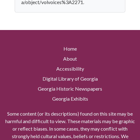
a/object/volvoices%3A2271.
Home
About
Accessibility
Digital Library of Georgia
Georgia Historic Newspapers
Georgia Exhibits
Some content (or its descriptions) found on this site may be
harmful and difficult to view. These materials may be graphic
or reflect biases. In some cases, they may conflict with
strongly held cultural values, beliefs or restrictions. We