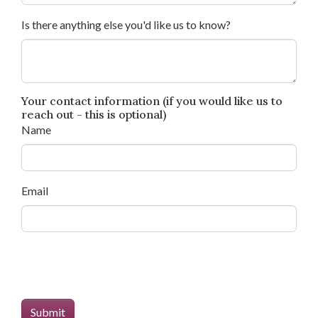
Is there anything else you'd like us to know?
Your contact information (if you would like us to
reach out - this is optional)
Name
Email