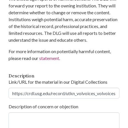
forward your report to the owning institution. They will
determine whether to change or remove the content.
Institutions weigh potential harm, accurate preservation
of the historical record, professional practices, and
limited resources. The DLG will use all reports to better
understand the issue and educate others.
For more information on potentially harmful content,
please read our
statement
.
Description
Link/URL for the material in our Digital Collections
Description of concern or objection