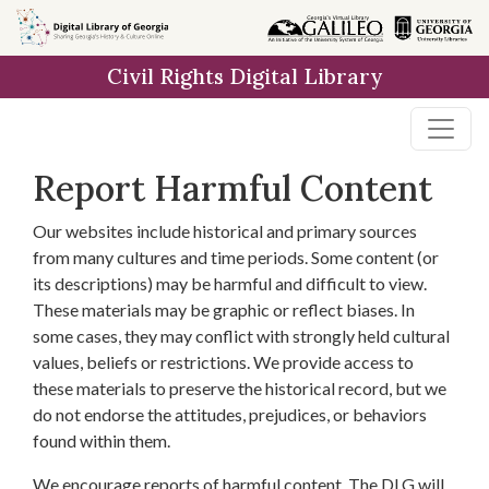
Skip to
main
Civil Rights Digital Library
content
Report Harmful Content
Our websites include historical and primary sources
from many cultures and time periods. Some content (or
its descriptions) may be harmful and difficult to view.
These materials may be graphic or reflect biases. In
some cases, they may conflict with strongly held cultural
values, beliefs or restrictions. We provide access to
these materials to preserve the historical record, but we
do not endorse the attitudes, prejudices, or behaviors
found within them.
We encourage reports of harmful content. The DLG will