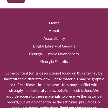
Home
About
Accessibility
Digital Library of Georgia
Georgia Historic Newspapers
Georgia Exhibits
Some content (or its descriptions) found on this site may be
harmful and difficult to view. These materials may be graphic
or reflect biases. In some cases, they may conflict with
strongly held cultural values, beliefs or restrictions. We
provide access to these materials to preserve the historical
record, but we do not endorse the attitudes, prejudices, or
behaviors found within them.
Read our statement on