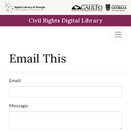
Skip to
main
Civil Rights Digital Library
content
Email This
Email:
Message: