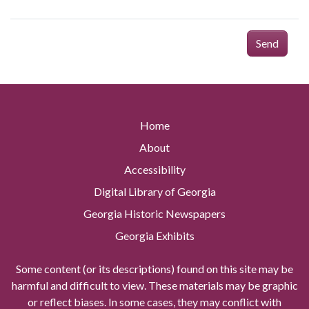
Send
Home
About
Accessibility
Digital Library of Georgia
Georgia Historic Newspapers
Georgia Exhibits
Some content (or its descriptions) found on this site may be
harmful and difficult to view. These materials may be graphic
or reflect biases. In some cases, they may conflict with