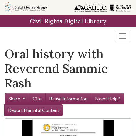
Skip to
main
Civil Rights Digital Library
content
Oral history with
Reverend Sammie
Rash
Share
Cite
Reuse Information
Need Help?
Report Harmful Content