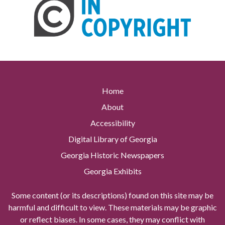
Home
About
Accessibility
Digital Library of Georgia
Georgia Historic Newspapers
Georgia Exhibits
Some content (or its descriptions) found on this site may be
harmful and difficult to view. These materials may be graphic
or reflect biases. In some cases, they may conflict with