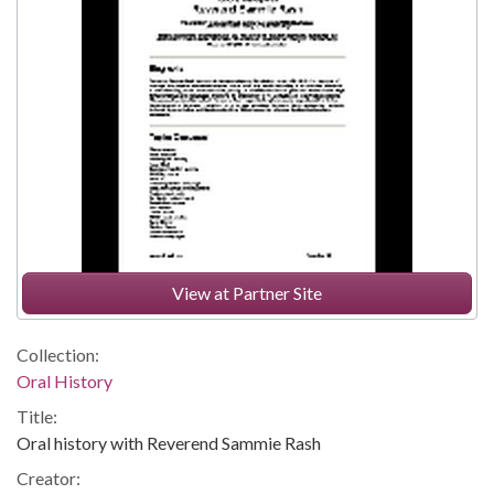
View at Partner Site
Collection:
Oral History
Title:
Oral history with Reverend Sammie Rash
Creator: