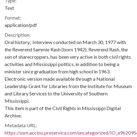
Type:
Text
Format:
application/pdf
Description:
Oral history.; Interview conducted on March 30, 1977 with
the Reverend Sammie Rash (born 1942). Reverend Rash, the
son of sharecroppers, has been very active in both civil rights
activities and Mississippi politics, in addition to being a
minister since graduation from high school in 1963.
Electronic version made available through a National
Leadership Grant for Libraries from the Institute for Museum
and Library Services to the University of Southern
Mississippi.
This item is part of the Civil Rights in Mississippi Digital
Archive.
Metadata URL:
https://usm.access.preservica.com/uncategorized/IO_a962095