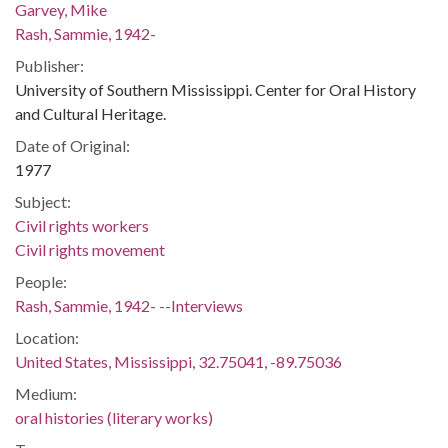
Garvey, Mike
Rash, Sammie, 1942-
Publisher:
University of Southern Mississippi. Center for Oral History
and Cultural Heritage.
Date of Original:
1977
Subject:
Civil rights workers
Civil rights movement
People:
Rash, Sammie, 1942- --Interviews
Location:
United States, Mississippi, 32.75041, -89.75036
Medium:
oral histories (literary works)