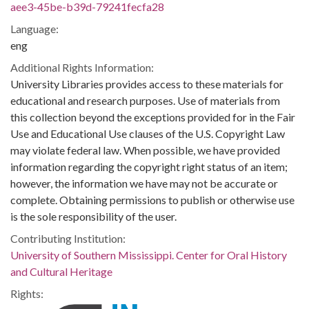
aee3-45be-b39d-79241fecfa28
Language:
eng
Additional Rights Information:
University Libraries provides access to these materials for
educational and research purposes. Use of materials from
this collection beyond the exceptions provided for in the Fair
Use and Educational Use clauses of the U.S. Copyright Law
may violate federal law. When possible, we have provided
information regarding the copyright right status of an item;
however, the information we have may not be accurate or
complete. Obtaining permissions to publish or otherwise use
is the sole responsibility of the user.
Contributing Institution:
University of Southern Mississippi. Center for Oral History
and Cultural Heritage
Rights: