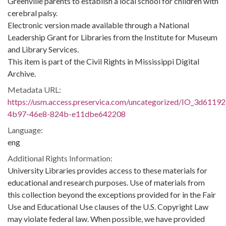
Greenville parents to establish a local school for children with
cerebral palsy.
Electronic version made available through a National
Leadership Grant for Libraries from the Institute for Museum
and Library Services.
This item is part of the Civil Rights in Mississippi Digital
Archive.
Metadata URL:
https://usm.access.preservica.com/uncategorized/IO_3d61192
4b97-46e8-824b-e11dbe642208
Language:
eng
Additional Rights Information:
University Libraries provides access to these materials for
educational and research purposes. Use of materials from
this collection beyond the exceptions provided for in the Fair
Use and Educational Use clauses of the U.S. Copyright Law
may violate federal law. When possible, we have provided