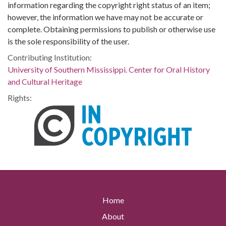
information regarding the copyright right status of an item;
however, the information we have may not be accurate or
complete. Obtaining permissions to publish or otherwise use
is the sole responsibility of the user.
Contributing Institution:
University of Southern Mississippi. Center for Oral History
and Cultural Heritage
Rights:
Home
About