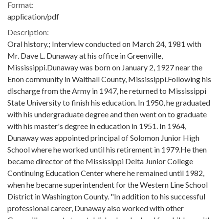
Format:
application/pdf
Description:
Oral history.; Interview conducted on March 24, 1981 with
Mr. Dave L. Dunaway at his office in Greenville,
Mississippi.Dunaway was born on January 2, 1927 near the
Enon community in Walthall County, Mississippi.Following his
discharge from the Army in 1947, he returned to Mississippi
State University to finish his education. In 1950, he graduated
with his undergraduate degree and then went on to graduate
with his master's degree in education in 1951. In 1964,
Dunaway was appointed principal of Solomon Junior High
School where he worked until his retirement in 1979.He then
became director of the Mississippi Delta Junior College
Continuing Education Center where he remained until 1982,
when he became superintendent for the Western Line School
District in Washington County. "In addition to his successful
professional career, Dunaway also worked with other