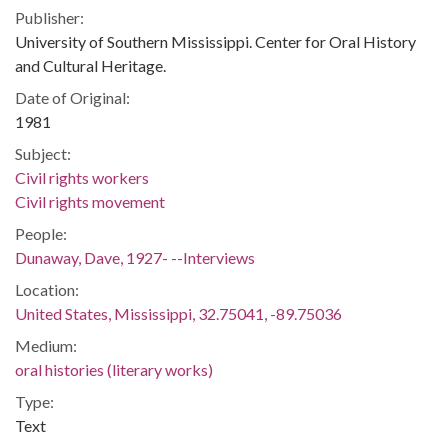
Publisher:
University of Southern Mississippi. Center for Oral History
and Cultural Heritage.
Date of Original:
1981
Subject:
Civil rights workers
Civil rights movement
People:
Dunaway, Dave, 1927- --Interviews
Location:
United States, Mississippi, 32.75041, -89.75036
Medium:
oral histories (literary works)
Type:
Text