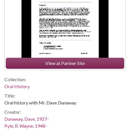
View at Partner Site
Collection:
Oral History
Title:
Oral history with Mr. Dave Dunaway
Creator:
Dunaway, Dave, 1927-
Pyle, R. Wayne, 1948-