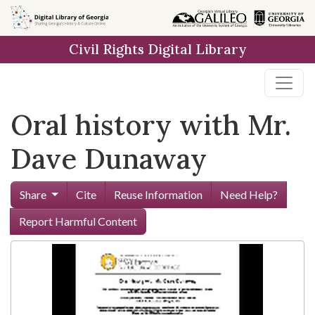
Skip to
main
Civil Rights Digital Library
content
Oral history with Mr.
Dave Dunaway
Share
Cite
Reuse Information
Need Help?
Report Harmful Content