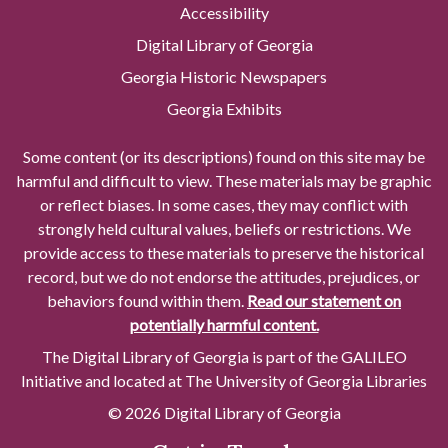
Accessibility
Digital Library of Georgia
Georgia Historic Newspapers
Georgia Exhibits
Some content (or its descriptions) found on this site may be
harmful and difficult to view. These materials may be graphic
or reflect biases. In some cases, they may conflict with
strongly held cultural values, beliefs or restrictions. We
provide access to these materials to preserve the historical
record, but we do not endorse the attitudes, prejudices, or
behaviors found within them.
Read our statement on
potentially harmful content.
The Digital Library of Georgia is part of the GALILEO
Initiative and located at The University of Georgia Libraries
© 2026 Digital Library of Georgia