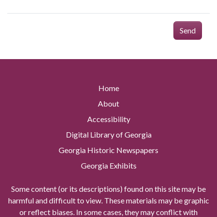
Send
Home
About
Accessibility
Digital Library of Georgia
Georgia Historic Newspapers
Georgia Exhibits
Some content (or its descriptions) found on this site may be
harmful and difficult to view. These materials may be graphic
or reflect biases. In some cases, they may conflict with