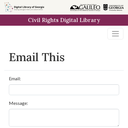
Skip to
main
Civil Rights Digital Library
content
Email This
Email:
Message: