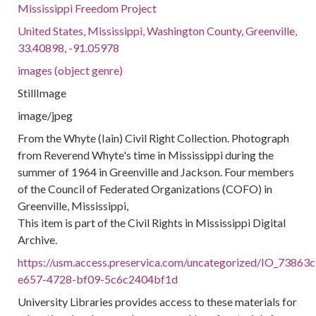
Mississippi Freedom Project
United States, Mississippi, Washington County, Greenville,
33.40898, -91.05978
images (object genre)
StillImage
image/jpeg
From the Whyte (Iain) Civil Right Collection. Photograph
from Reverend Whyte's time in Mississippi during the
summer of 1964 in Greenville and Jackson. Four members
of the Council of Federated Organizations (COFO) in
Greenville, Mississippi,
This item is part of the Civil Rights in Mississippi Digital
Archive.
https://usm.access.preservica.com/uncategorized/IO_73863c
e657-4728-bf09-5c6c2404bf1d
University Libraries provides access to these materials for