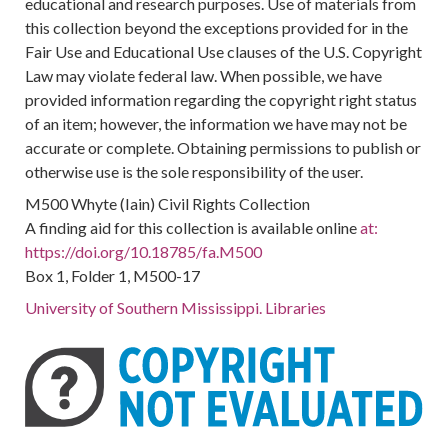
educational and research purposes. Use of materials from
this collection beyond the exceptions provided for in the
Fair Use and Educational Use clauses of the U.S. Copyright
Law may violate federal law. When possible, we have
provided information regarding the copyright right status
of an item; however, the information we have may not be
accurate or complete. Obtaining permissions to publish or
otherwise use is the sole responsibility of the user.
M500 Whyte (Iain) Civil Rights Collection
A finding aid for this collection is available online
at:
https://doi.org/10.18785/fa.M500
Box 1, Folder 1, M500-17
University of Southern Mississippi. Libraries