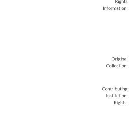
Rights
Information:
Original
Collection:
Contributing
Institution:
Rights: