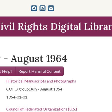
ivil Rights Digital Libra
 - August 1964
 Help?
Report Harmful Content
Historical Manuscripts and Photographs
COFO group; July - August 1964
1964-01-01
Council of Federated Organizations (U.S.)