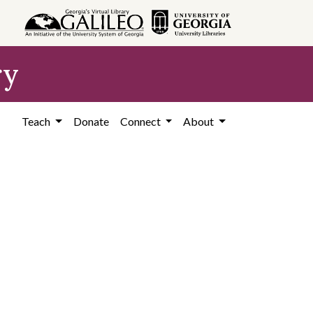
ry
Teach
Donate
Connect
About