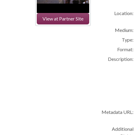
Location:
View at Partner Site
Medium:
Type:
Format:
Description:
Metadata URL:
Additional