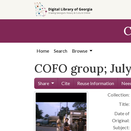
Skip to
main
content
C
Home
Search
Browse
COFO group; July
Share
Cite
Reuse Information
Need
Collection:
Title:
Date of
Original:
Subject: