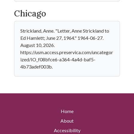
Chicago
Strickland, Anne. "Letter, Anne Strickland to
Ed Hamlett; June 27, 1964." 1964-06-27.
August 10, 2026.
https://usm.access.preservica.com/uncategor
ized/IO_f08bfce6-a364-4a4d-baf5-
4b73adef003b.
Home
About
Accessibility