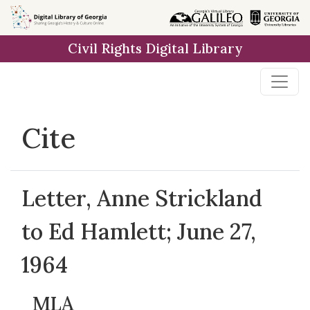
Skip to
main
Civil Rights Digital Library
content
Cite
Letter, Anne Strickland
to Ed Hamlett; June 27,
1964
MLA