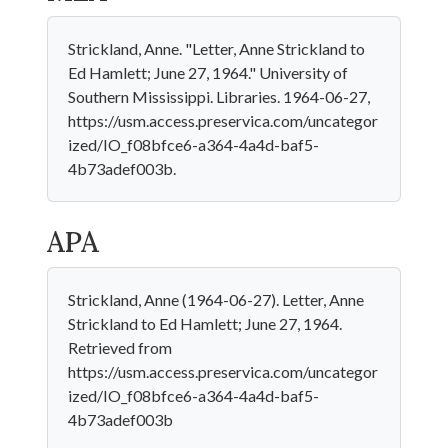
Strickland, Anne. "Letter, Anne Strickland to
Ed Hamlett; June 27, 1964." University of
Southern Mississippi. Libraries. 1964-06-27,
https://usm.access.preservica.com/uncategor
ized/IO_f08bfce6-a364-4a4d-baf5-
4b73adef003b.
APA
Strickland, Anne (1964-06-27). Letter, Anne
Strickland to Ed Hamlett; June 27, 1964.
Retrieved from
https://usm.access.preservica.com/uncategor
ized/IO_f08bfce6-a364-4a4d-baf5-
4b73adef003b