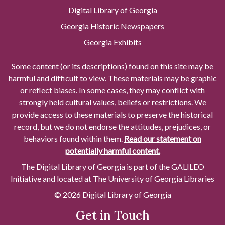
Digital Library of Georgia
Georgia Historic Newspapers
Georgia Exhibits
Some content (or its descriptions) found on this site may be
harmful and difficult to view. These materials may be graphic
or reflect biases. In some cases, they may conflict with
strongly held cultural values, beliefs or restrictions. We
provide access to these materials to preserve the historical
record, but we do not endorse the attitudes, prejudices, or
behaviors found within them.
Read our statement on
potentially harmful content.
The Digital Library of Georgia is part of the GALILEO
Initiative and located at The University of Georgia Libraries
© 2026 Digital Library of Georgia
Get in Touch