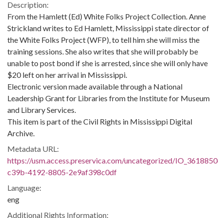
Description:
From the Hamlett (Ed) White Folks Project Collection. Anne
Strickland writes to Ed Hamlett, Mississippi state director of
the White Folks Project (WFP), to tell him she will miss the
training sessions. She also writes that she will probably be
unable to post bond if she is arrested, since she will only have
$20 left on her arrival in Mississippi.
Electronic version made available through a National
Leadership Grant for Libraries from the Institute for Museum
and Library Services.
This item is part of the Civil Rights in Mississippi Digital
Archive.
Metadata URL:
https://usm.access.preservica.com/uncategorized/IO_3618850
c39b-4192-8805-2e9af398c0df
Language:
eng
Additional Rights Information: