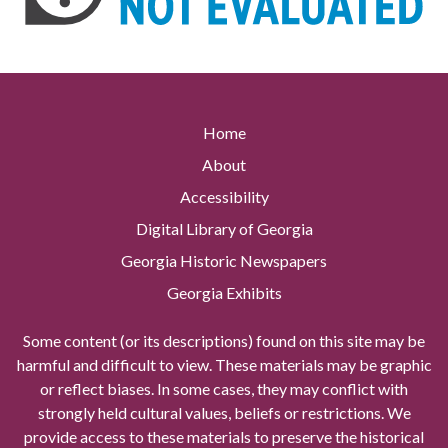
Home
About
Accessibility
Digital Library of Georgia
Georgia Historic Newspapers
Georgia Exhibits
Some content (or its descriptions) found on this site may be
harmful and difficult to view. These materials may be graphic
or reflect biases. In some cases, they may conflict with
strongly held cultural values, beliefs or restrictions. We
provide access to these materials to preserve the historical