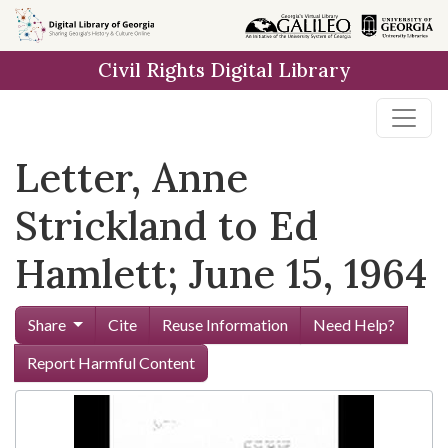
Skip to
main
Civil Rights Digital Library
content
Letter, Anne
Strickland to Ed
Hamlett; June 15, 1964
Share
Cite
Reuse Information
Need Help?
Report Harmful Content