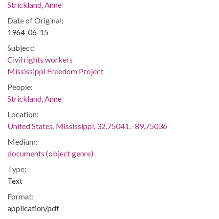
Strickland, Anne
Date of Original:
1964-06-15
Subject:
Civil rights workers
Mississippi Freedom Project
People:
Strickland, Anne
Location:
United States, Mississippi, 32.75041, -89.75036
Medium:
documents (object genre)
Type:
Text
Format:
application/pdf