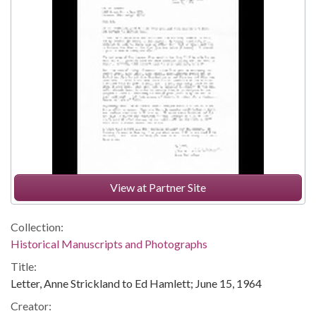
View at Partner Site
Collection:
Historical Manuscripts and Photographs
Title:
Letter, Anne Strickland to Ed Hamlett; June 15, 1964
Creator: