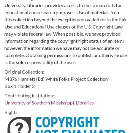
University Libraries provides access to these materials for
educational and research purposes. Use of materials from
this collection beyond the exceptions provided for in the Fair
Use and Educational Use clauses of the U.S. Copyright Law
may violate federal law. When possible, we have provided
information regarding the copyright right status of an item;
however, the information we have may not be accurate or
complete. Obtaining permissions to publish or otherwise use
is the sole responsibility of the user.
Original Collection:
M376 Hamlett (Ed) White Folks Project Collection
Box 1, Folder 2
Contributing Institution:
University of Southern Mississippi. Libraries
Rights: