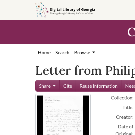
Skip to
main
content
C
Home
Search
Browse
Letter from Phili
Share
Cite
Reuse Information
Need
Collection:
Title:
Creator:
Date of
Original: