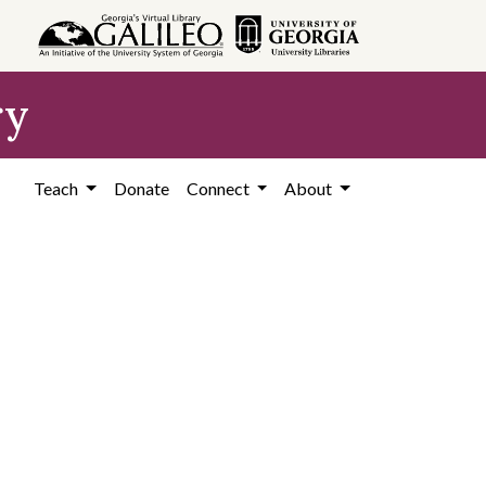
ry
Teach
Donate
Connect
About