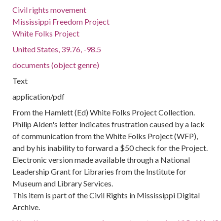
Civil rights movement
Mississippi Freedom Project
White Folks Project
United States, 39.76, -98.5
documents (object genre)
Text
application/pdf
From the Hamlett (Ed) White Folks Project Collection.
Philip Alden's letter indicates frustration caused by a lack
of communication from the White Folks Project (WFP),
and by his inability to forward a $50 check for the Project.
Electronic version made available through a National
Leadership Grant for Libraries from the Institute for
Museum and Library Services.
This item is part of the Civil Rights in Mississippi Digital
Archive.