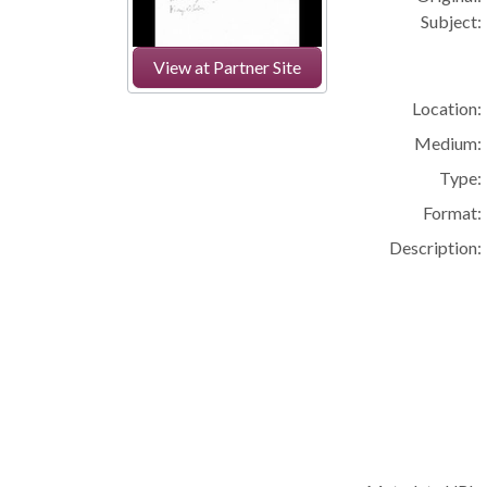
Subject:
View at Partner Site
Location:
Medium:
Type:
Format:
Description: