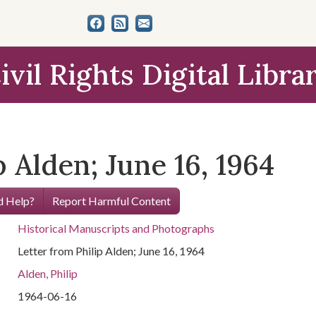
ivil Rights Digital Libra
p Alden; June 16, 1964
 Help?
Report Harmful Content
Historical Manuscripts and Photographs
Letter from Philip Alden; June 16, 1964
Alden, Philip
1964-06-16