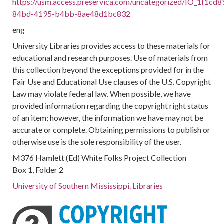
https://usm.access.preservica.com/uncategorized/IO_1f1cd8
84bd-4195-b4bb-8ae48d1bc832
eng
University Libraries provides access to these materials for
educational and research purposes. Use of materials from
this collection beyond the exceptions provided for in the
Fair Use and Educational Use clauses of the U.S. Copyright
Law may violate federal law. When possible, we have
provided information regarding the copyright right status
of an item; however, the information we have may not be
accurate or complete. Obtaining permissions to publish or
otherwise use is the sole responsibility of the user.
M376 Hamlett (Ed) White Folks Project Collection
Box 1, Folder 2
University of Southern Mississippi. Libraries