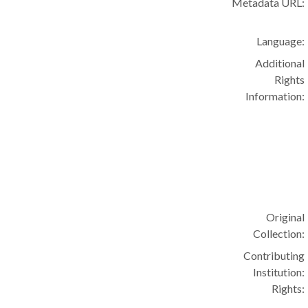
Metadata URL:
Language:
Additional
Rights
Information:
Original
Collection:
Contributing
Institution:
Rights: