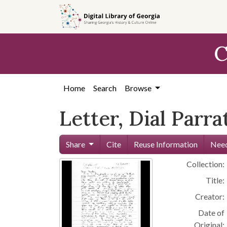
Skip to
main
content
C
Home
Search
Browse
Letter, Dial Parra
Share
Cite
Reuse Information
Need
Collection:
Title:
Creator:
Date of
Original: