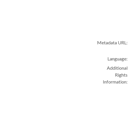
Metadata URL:
Language:
Additional
Rights
Information: