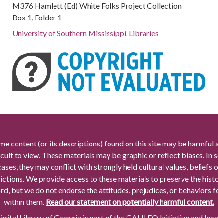
M376 Hamlett (Ed) White Folks Project Collection
Box 1, Folder 1
University of Southern Mississippi. Libraries
me content (or its descriptions) found on this site may be harmful 
icult to view. These materials may be graphic or reflect biases. In
cases, they may conflict with strongly held cultural values, beliefs o
rictions. We provide access to these materials to preserve the histo
rd, but we do not endorse the attitudes, prejudices, or behaviors 
within them.
Read our statement on potentially harmful content.
gital Library of Georgia is part of the GALILEO Initiative and loc