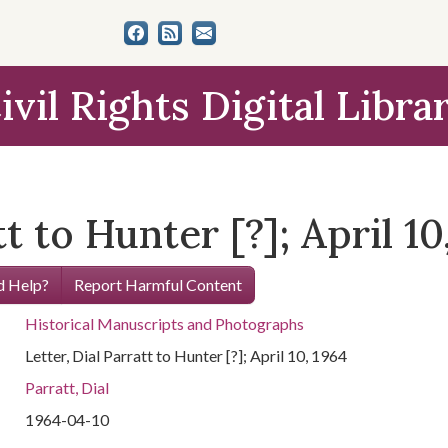
ivil Rights Digital Libra
tt to Hunter [?]; April 10
 Help?
Report Harmful Content
Historical Manuscripts and Photographs
Letter, Dial Parratt to Hunter [?]; April 10, 1964
Parratt, Dial
1964-04-10