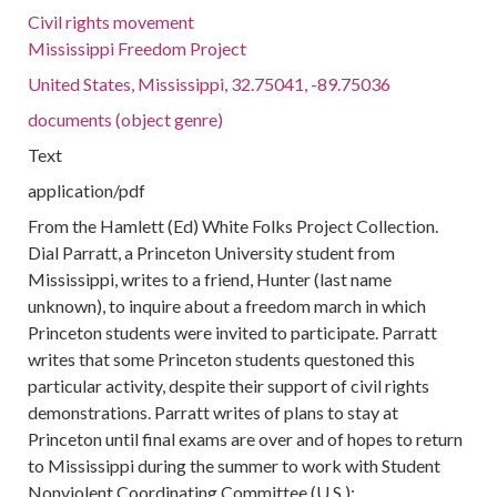
Civil rights movement
Mississippi Freedom Project
United States, Mississippi, 32.75041, -89.75036
documents (object genre)
Text
application/pdf
From the Hamlett (Ed) White Folks Project Collection.
Dial Parratt, a Princeton University student from
Mississippi, writes to a friend, Hunter (last name
unknown), to inquire about a freedom march in which
Princeton students were invited to participate. Parratt
writes that some Princeton students questoned this
particular activity, despite their support of civil rights
demonstrations. Parratt writes of plans to stay at
Princeton until final exams are over and of hopes to return
to Mississippi during the summer to work with Student
Nonviolent Coordinating Committee (U.S.);