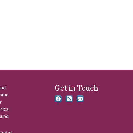
Get in Touch
and
 some
r
rical
found
ated at