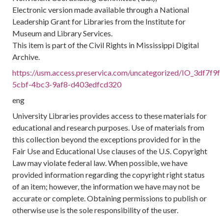
Electronic version made available through a National
Leadership Grant for Libraries from the Institute for
Museum and Library Services.
This item is part of the Civil Rights in Mississippi Digital
Archive.
https://usm.access.preservica.com/uncategorized/IO_3df7f9
5cbf-4bc3-9af8-d403edfcd320
eng
University Libraries provides access to these materials for
educational and research purposes. Use of materials from
this collection beyond the exceptions provided for in the
Fair Use and Educational Use clauses of the U.S. Copyright
Law may violate federal law. When possible, we have
provided information regarding the copyright right status
of an item; however, the information we have may not be
accurate or complete. Obtaining permissions to publish or
otherwise use is the sole responsibility of the user.