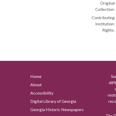
Original
Collection:
Contributing
Institution:
Rights:
Home
So
diff
About
Accessibility
rest
Digital Library of Georgia
reco
Georgia Historic Newspapers
The Di