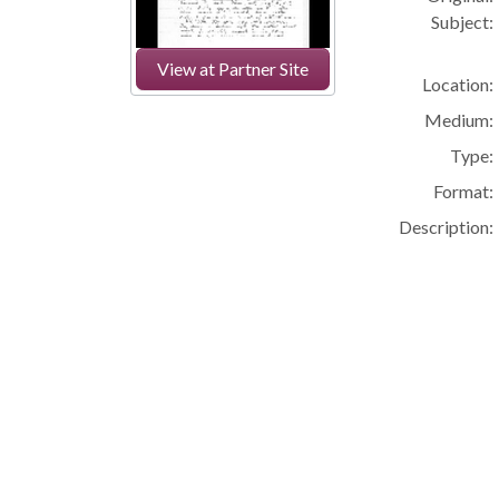
Subject:
View at Partner Site
Location:
Medium:
Type:
Format:
Description: