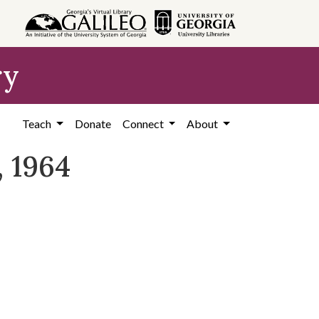
ry
Teach
Donate
Connect
About
, 1964