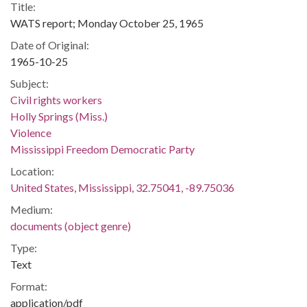
Title:
WATS report; Monday October 25, 1965
Date of Original:
1965-10-25
Subject:
Civil rights workers
Holly Springs (Miss.)
Violence
Mississippi Freedom Democratic Party
Location:
United States, Mississippi, 32.75041, -89.75036
Medium:
documents (object genre)
Type:
Text
Format:
application/pdf