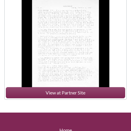
View at Partner Site
Home