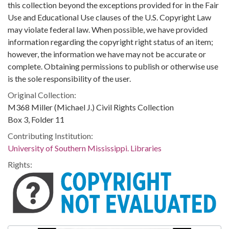
this collection beyond the exceptions provided for in the Fair
Use and Educational Use clauses of the U.S. Copyright Law
may violate federal law. When possible, we have provided
information regarding the copyright right status of an item;
however, the information we have may not be accurate or
complete. Obtaining permissions to publish or otherwise use
is the sole responsibility of the user.
Original Collection:
M368 Miller (Michael J.) Civil Rights Collection
Box 3, Folder 11
Contributing Institution:
University of Southern Mississippi. Libraries
Rights: