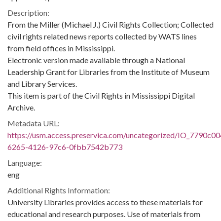
Description:
From the Miller (Michael J.) Civil Rights Collection; Collected
civil rights related news reports collected by WATS lines
from field offices in Mississippi.
Electronic version made available through a National
Leadership Grant for Libraries from the Institute of Museum
and Library Services.
This item is part of the Civil Rights in Mississippi Digital
Archive.
Metadata URL:
https://usm.access.preservica.com/uncategorized/IO_7790c00
6265-4126-97c6-0fbb7542b773
Language:
eng
Additional Rights Information:
University Libraries provides access to these materials for
educational and research purposes. Use of materials from