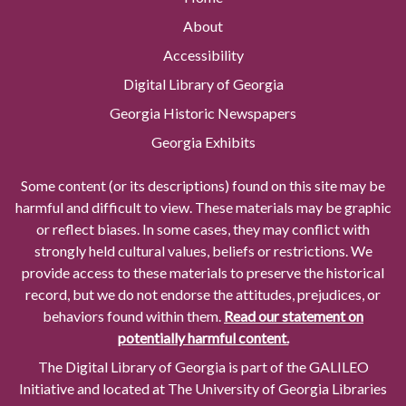
About
Accessibility
Digital Library of Georgia
Georgia Historic Newspapers
Georgia Exhibits
Some content (or its descriptions) found on this site may be
harmful and difficult to view. These materials may be graphic
or reflect biases. In some cases, they may conflict with
strongly held cultural values, beliefs or restrictions. We
provide access to these materials to preserve the historical
record, but we do not endorse the attitudes, prejudices, or
behaviors found within them.
Read our statement on
potentially harmful content.
The Digital Library of Georgia is part of the GALILEO
Initiative and located at The University of Georgia Libraries