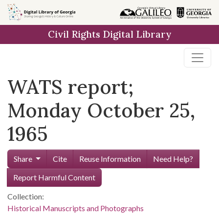
Skip to
main
Civil Rights Digital Library
content
WATS report;
Monday October 25,
1965
Share
Cite
Reuse Information
Need Help?
Report Harmful Content
Collection:
Historical Manuscripts and Photographs