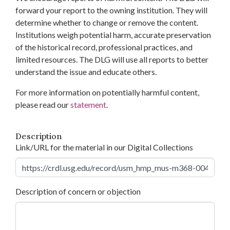
forward your report to the owning institution. They will
determine whether to change or remove the content.
Institutions weigh potential harm, accurate preservation
of the historical record, professional practices, and
limited resources. The DLG will use all reports to better
understand the issue and educate others.
For more information on potentially harmful content,
please read our
statement
.
Description
Link/URL for the material in our Digital Collections
Description of concern or objection