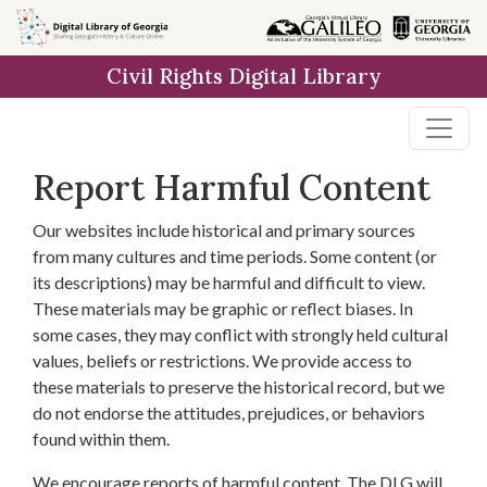
Skip to
main
Civil Rights Digital Library
content
Report Harmful Content
Our websites include historical and primary sources
from many cultures and time periods. Some content (or
its descriptions) may be harmful and difficult to view.
These materials may be graphic or reflect biases. In
some cases, they may conflict with strongly held cultural
values, beliefs or restrictions. We provide access to
these materials to preserve the historical record, but we
do not endorse the attitudes, prejudices, or behaviors
found within them.
We encourage reports of harmful content. The DLG will