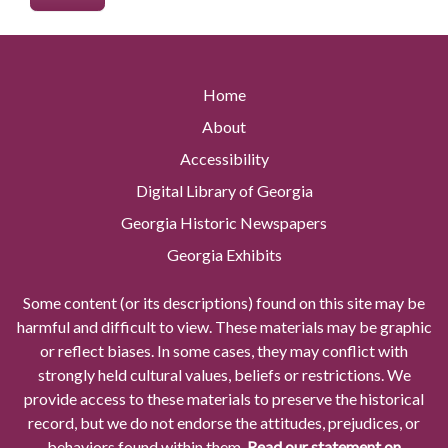
Home
About
Accessibility
Digital Library of Georgia
Georgia Historic Newspapers
Georgia Exhibits
Some content (or its descriptions) found on this site may be
harmful and difficult to view. These materials may be graphic
or reflect biases. In some cases, they may conflict with
strongly held cultural values, beliefs or restrictions. We
provide access to these materials to preserve the historical
record, but we do not endorse the attitudes, prejudices, or
behaviors found within them.
Read our statement on