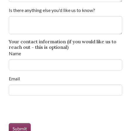
Is there anything else you'd like us to know?
Your contact information (if you would like us to
reach out - this is optional)
Name
Email