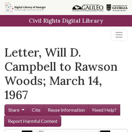
Skip to
main
Civil Rights Digital Library
content
Letter, Will D.
Campbell to Rawson
Woods; March 14,
1967
Share
Cite
Reuse Information
Need Help?
Report Harmful Content