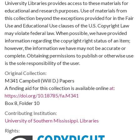
University Libraries provides access to these materials for
educational and research purposes. Use of materials from
this collection beyond the exceptions provided for in the Fair
Use and Educational Use clauses of the U.S. Copyright Law
may violate federal law. When possible, we have provided
information regarding the copyright right status of an item;
however, the information we have may not be accurate or
complete. Obtaining permissions to publish or otherwise use
is the sole responsibility of the user.
Original Collection:
M341 Campbell (Will D.) Papers
A finding aid for this collection is available online
at:
https://doi.org/10.18785/fa.M341
Box 8, Folder 10
Contributing Institution:
University of Southern Mississippi. Libraries
Rights: