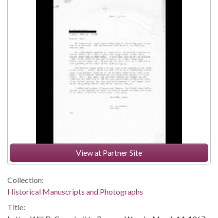
View at Partner Site
Collection:
Historical Manuscripts and Photographs
Title: