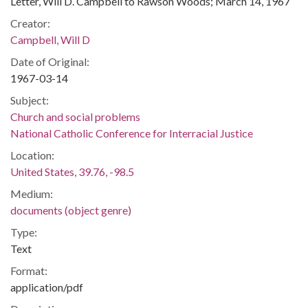
Letter, Will D. Campbell to Rawson Woods; March 14, 1967
Creator:
Campbell, Will D
Date of Original:
1967-03-14
Subject:
Church and social problems
National Catholic Conference for Interracial Justice
Location:
United States, 39.76, -98.5
Medium:
documents (object genre)
Type:
Text
Format:
application/pdf