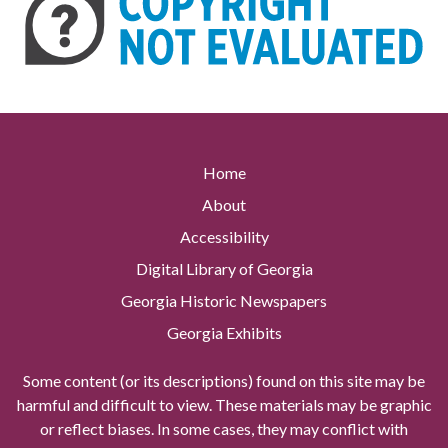
Home
About
Accessibility
Digital Library of Georgia
Georgia Historic Newspapers
Georgia Exhibits
Some content (or its descriptions) found on this site may be
harmful and difficult to view. These materials may be graphic
or reflect biases. In some cases, they may conflict with