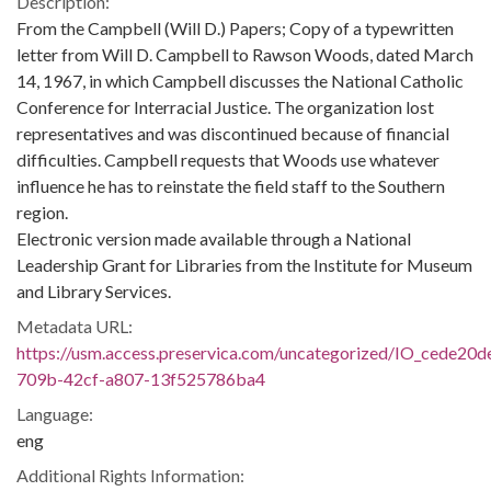
Description:
From the Campbell (Will D.) Papers; Copy of a typewritten
letter from Will D. Campbell to Rawson Woods, dated March
14, 1967, in which Campbell discusses the National Catholic
Conference for Interracial Justice. The organization lost
representatives and was discontinued because of financial
difficulties. Campbell requests that Woods use whatever
influence he has to reinstate the field staff to the Southern
region.
Electronic version made available through a National
Leadership Grant for Libraries from the Institute for Museum
and Library Services.
Metadata URL:
https://usm.access.preservica.com/uncategorized/IO_cede20d
709b-42cf-a807-13f525786ba4
Language:
eng
Additional Rights Information: