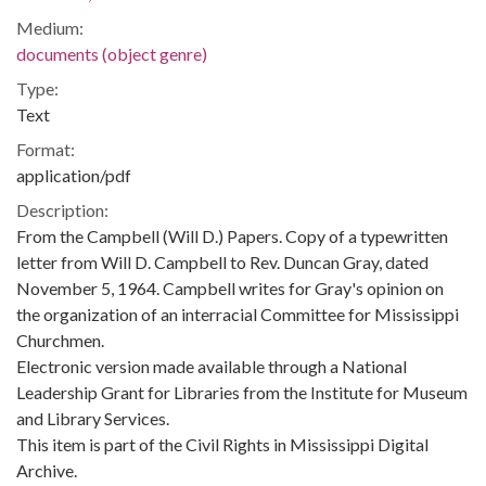
Medium:
documents (object genre)
Type:
Text
Format:
application/pdf
Description:
From the Campbell (Will D.) Papers. Copy of a typewritten
letter from Will D. Campbell to Rev. Duncan Gray, dated
November 5, 1964. Campbell writes for Gray's opinion on
the organization of an interracial Committee for Mississippi
Churchmen.
Electronic version made available through a National
Leadership Grant for Libraries from the Institute for Museum
and Library Services.
This item is part of the Civil Rights in Mississippi Digital
Archive.