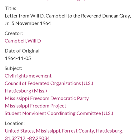
Title:
Letter from Will D. Campbell to the Reverend Duncan Gray,
Jr.; 5 November 1964
Creator:
Campbell, Will D
Date of Original:
1964-11-05
Subject:
Civil rights movement
Council of Federated Organizations (U.S.)
Hattiesburg (Miss.)
Mississippi Freedom Democratic Party
Mississippi Freedom Project
Student Nonviolent Coordinating Committee (U.S.)
Location:
United States, Mississippi, Forrest County, Hattiesburg,
31.32712, -89.29034