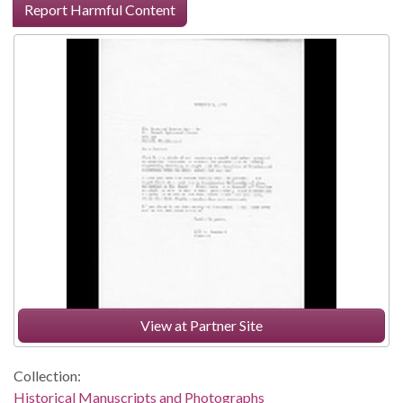
Report Harmful Content
View at Partner Site
Collection:
Historical Manuscripts and Photographs