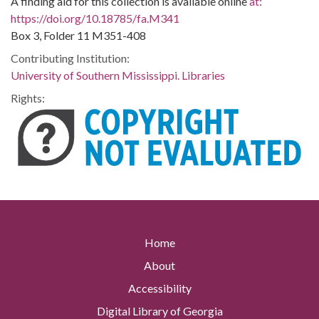
A finding aid for this collection is available online
at:
https://doi.org/10.18785/fa.M341
Box 3, Folder 11 M351-408
Contributing Institution:
University of Southern Mississippi. Libraries
Rights:
Home
About
Accessibility
Digital Library of Georgia