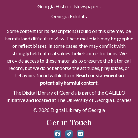
Georgia Historic Newspapers
Georgia Exhibits
Some content (or its descriptions) found on this site may be
harmful and difficult to view. These materials may be graphic
or reflect biases. In some cases, they may conflict with
strongly held cultural values, beliefs or restrictions. We
provide access to these materials to preserve the historical
record, but we do not endorse the attitudes, prejudices, or
behaviors found within them.
Read our statement on
potentially harmful content.
The Digital Library of Georgia is part of the GALILEO
Initiative and located at The University of Georgia Libraries
© 2026 Digital Library of Georgia
Get in Touch