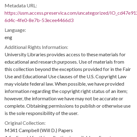
Metadata URL:
https://usm.access.preservica.com/uncategorized/IO_cd47e91
6d4c-4fe0-8e7b-53ecee4466d3
Language:
eng
Additional Rights Information:
University Libraries provides access to these materials for
educational and research purposes. Use of materials from
this collection beyond the exceptions provided for in the Fair
Use and Educational Use clauses of the U.S. Copyright Law
may violate federal law. When possible, we have provided
information regarding the copyright right status of an item;
however, the information we have may not be accurate or
complete. Obtaining permissions to publish or otherwise use
is the sole responsibility of the user.
Original Collection:
M341 Campbell (Will D.) Papers