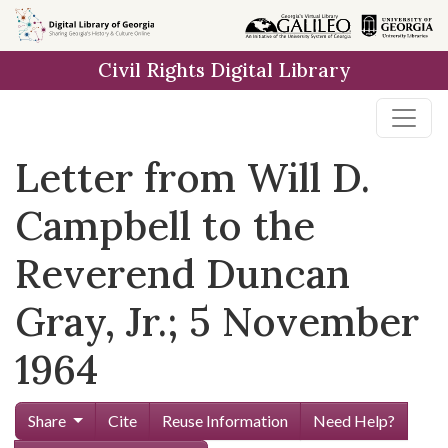
Skip to
main
Civil Rights Digital Library
content
Letter from Will D.
Campbell to the
Reverend Duncan
Gray, Jr.; 5 November
1964
Share
Cite
Reuse Information
Need Help?