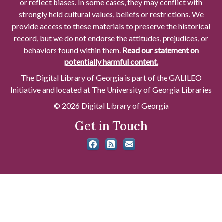
or reflect biases. In some cases, they may conflict with
strongly held cultural values, beliefs or restrictions. We
provide access to these materials to preserve the historical
record, but we do not endorse the attitudes, prejudices, or
behaviors found within them.
Read our statement on
potentially harmful content.
The Digital Library of Georgia is part of the GALILEO
Initiative and located at The University of Georgia Libraries
© 2026 Digital Library of Georgia
Get in Touch