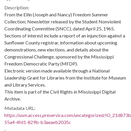
Description:
From the Ellin (Joseph and Nancy) Freedom Summer
Collection; Newsletter released by the Student Nonviolent
Coordinating Committee (SNCC), dated April 25, 1965.
Sections of interest include a report of an injunction against a
Sunflower County registrar, information about upcoming
demonstrations, new elections, and details about the
Congressional Challenge, sponsored by the Mississippi
Freedom Democratic Party (MFDP).
Electronic version made available through a National
Leadership Grant for Libraries from the Institute for Museum
and Library Services.
This item is part of the Civil Rights in Mississippi Digital
Archive.
Metadata URL:
https://usm.access.preservica.com/uncategorized/IO_21d873
55a4-4fd1-829b-b3aeaeb2035c