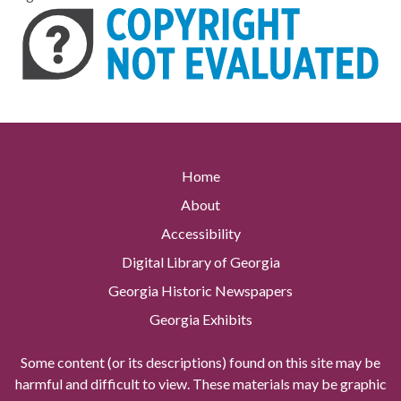
Home
About
Accessibility
Digital Library of Georgia
Georgia Historic Newspapers
Georgia Exhibits
Some content (or its descriptions) found on this site may be
harmful and difficult to view. These materials may be graphic