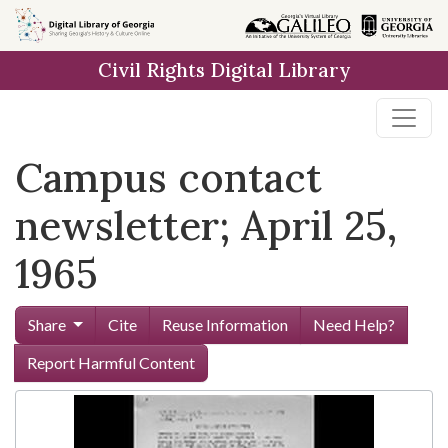
Skip to
main
Civil Rights Digital Library
content
Campus contact
newsletter; April 25,
1965
Share
Cite
Reuse Information
Need Help?
Report Harmful Content