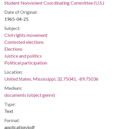
Student Nonviolent Coordinating Committee (U.S.)
Date of Original:
1965-04-25
Subject:
Civil rights movement
Contested elections
Elections
Justice and politics
Political participation
Location:
United States, Mississippi, 32.75041, -89.75036
Medium:
documents (object genre)
Type:
Text
Format:
application/pdf