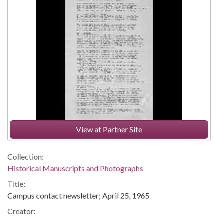
View at Partner Site
Collection:
Historical Manuscripts and Photographs
Title:
Campus contact newsletter; April 25, 1965
Creator: