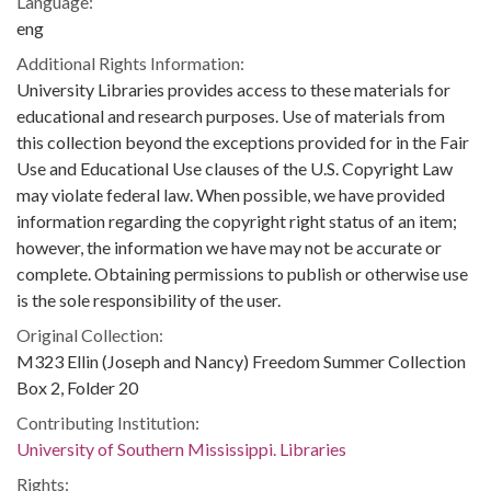
Language:
eng
Additional Rights Information:
University Libraries provides access to these materials for
educational and research purposes. Use of materials from
this collection beyond the exceptions provided for in the Fair
Use and Educational Use clauses of the U.S. Copyright Law
may violate federal law. When possible, we have provided
information regarding the copyright right status of an item;
however, the information we have may not be accurate or
complete. Obtaining permissions to publish or otherwise use
is the sole responsibility of the user.
Original Collection:
M323 Ellin (Joseph and Nancy) Freedom Summer Collection
Box 2, Folder 20
Contributing Institution:
University of Southern Mississippi. Libraries
Rights: