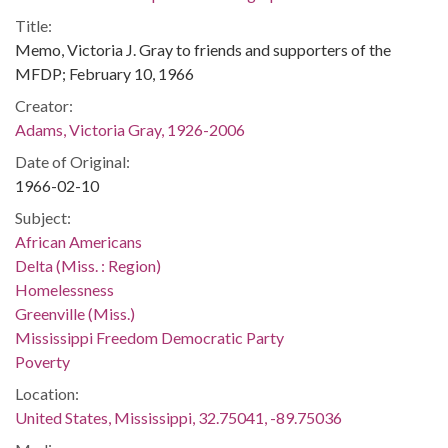
Title:
Memo, Victoria J. Gray to friends and supporters of the
MFDP; February 10, 1966
Creator:
Adams, Victoria Gray, 1926-2006
Date of Original:
1966-02-10
Subject:
African Americans
Delta (Miss. : Region)
Homelessness
Greenville (Miss.)
Mississippi Freedom Democratic Party
Poverty
Location:
United States, Mississippi, 32.75041, -89.75036