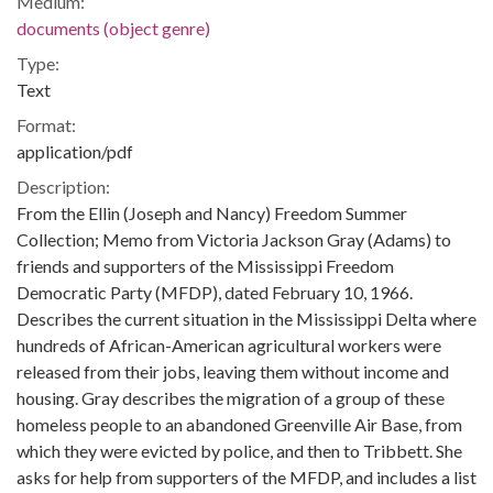
Medium:
documents (object genre)
Type:
Text
Format:
application/pdf
Description:
From the Ellin (Joseph and Nancy) Freedom Summer
Collection; Memo from Victoria Jackson Gray (Adams) to
friends and supporters of the Mississippi Freedom
Democratic Party (MFDP), dated February 10, 1966.
Describes the current situation in the Mississippi Delta where
hundreds of African-American agricultural workers were
released from their jobs, leaving them without income and
housing. Gray describes the migration of a group of these
homeless people to an abandoned Greenville Air Base, from
which they were evicted by police, and then to Tribbett. She
asks for help from supporters of the MFDP, and includes a list