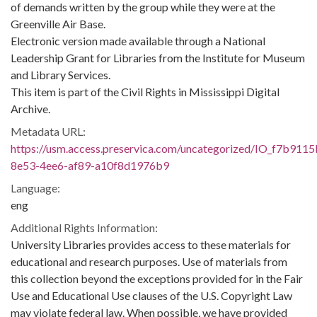
of demands written by the group while they were at the
Greenville Air Base.
Electronic version made available through a National
Leadership Grant for Libraries from the Institute for Museum
and Library Services.
This item is part of the Civil Rights in Mississippi Digital
Archive.
Metadata URL:
https://usm.access.preservica.com/uncategorized/IO_f7b9115
8e53-4ee6-af89-a10f8d1976b9
Language:
eng
Additional Rights Information:
University Libraries provides access to these materials for
educational and research purposes. Use of materials from
this collection beyond the exceptions provided for in the Fair
Use and Educational Use clauses of the U.S. Copyright Law
may violate federal law. When possible, we have provided