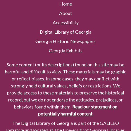
Home
About
Accessibility
Digital Library of Georgia
Georgia Historic Newspapers
Georgia Exhibits
Some content (or its descriptions) found on this site may be
harmful and difficult to view. These materials may be graphic
or reflect biases. In some cases, they may conflict with
strongly held cultural values, beliefs or restrictions. We
provide access to these materials to preserve the historical
record, but we do not endorse the attitudes, prejudices, or
behaviors found within them.
Read our statement on
potentially harmful content.
The Digital Library of Georgia is part of the GALILEO
Initiative and located at The University of Georgia Libraries