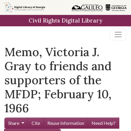
Skip to
main
Civil Rights Digital Library
content
Memo, Victoria J.
Gray to friends and
supporters of the
MFDP; February 10,
1966
Share
Cite
Reuse Information
Need Help?