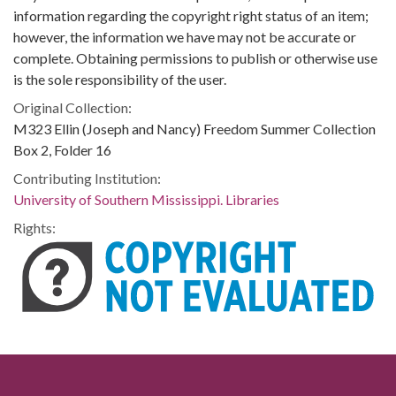
information regarding the copyright right status of an item;
however, the information we have may not be accurate or
complete. Obtaining permissions to publish or otherwise use
is the sole responsibility of the user.
Original Collection:
M323 Ellin (Joseph and Nancy) Freedom Summer Collection
Box 2, Folder 16
Contributing Institution:
University of Southern Mississippi. Libraries
Rights: