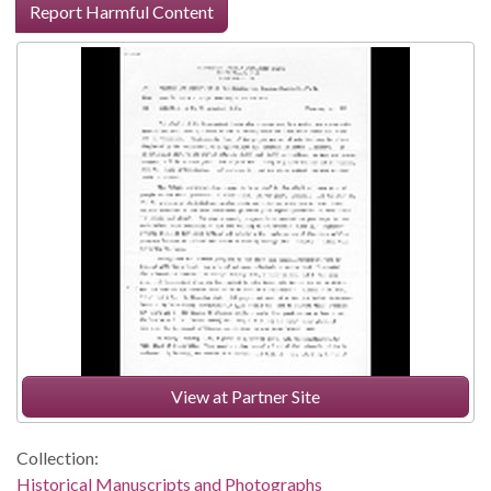
Report Harmful Content
View at Partner Site
Collection:
Historical Manuscripts and Photographs