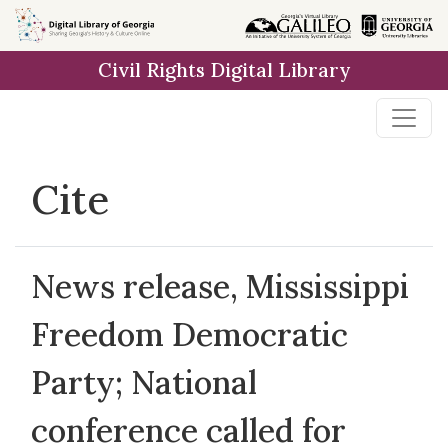
Skip to
main
Civil Rights Digital Library
content
Cite
News release, Mississippi
Freedom Democratic
Party; National
conference called for