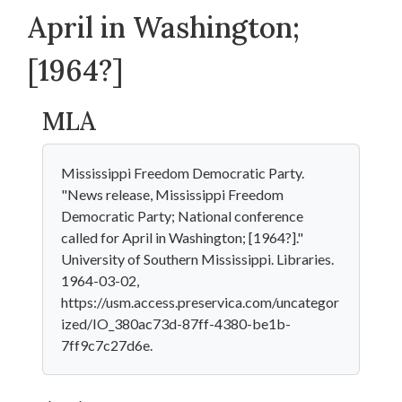
April in Washington;
[1964?]
MLA
Mississippi Freedom Democratic Party.
"News release, Mississippi Freedom
Democratic Party; National conference
called for April in Washington; [1964?]."
University of Southern Mississippi. Libraries.
1964-03-02,
https://usm.access.preservica.com/uncategor
ized/IO_380ac73d-87ff-4380-be1b-
7ff9c7c27d6e.