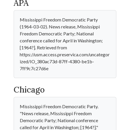
APA
Mississippi Freedom Democratic Party
(1964-03-02). News release, Mississippi
Freedom Democratic Party; National
conference called for April in Washington;
[1964?]. Retrieved from
https://usm.access.preservica.com/uncategor
ized/IO_380ac73d-87ff-4380-be1b-
7ff9c7c27d6e
Chicago
Mississippi Freedom Democratic Party.
"News release, Mississippi Freedom
Democratic Party; National conference
called for April in Washington; [1964?]."