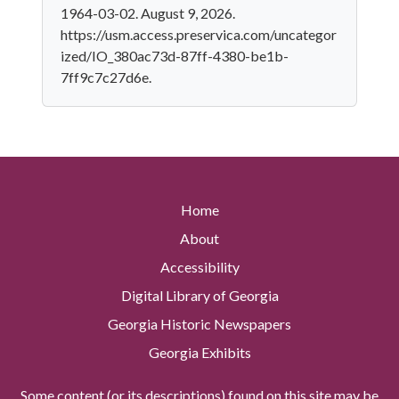
1964-03-02. August 9, 2026.
https://usm.access.preservica.com/uncategor
ized/IO_380ac73d-87ff-4380-be1b-
7ff9c7c27d6e.
Home
About
Accessibility
Digital Library of Georgia
Georgia Historic Newspapers
Georgia Exhibits
Some content (or its descriptions) found on this site may be