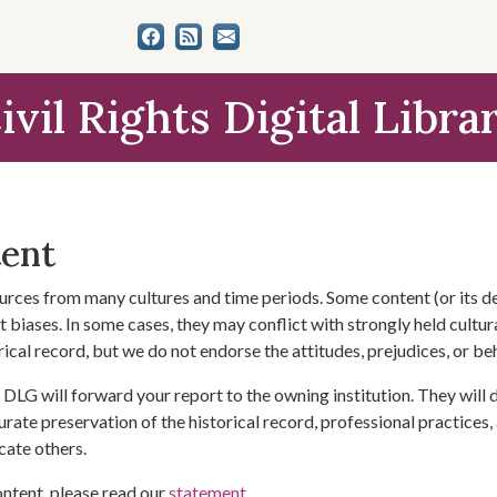
ivil Rights Digital Libra
tent
urces from many cultures and time periods. Some content (or its de
 biases. In some cases, they may conflict with strongly held cultura
rical record, but we do not endorse the attitudes, prejudices, or b
DLG will forward your report to the owning institution. They will
urate preservation of the historical record, professional practices,
cate others.
ontent, please read our
statement
.