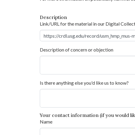
Description
Link/URL for the material in our Digital Collec
Description of concern or objection
Is there anything else you'd like us to know?
Your contact information (if you would like
Name