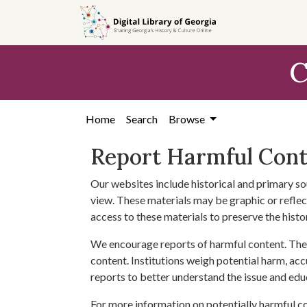
Skip to
main
content
C
Home
Search
Browse
Report Harmful Con
Our websites include historical and primary so
view. These materials may be graphic or reflect
access to these materials to preserve the histo
We encourage reports of harmful content. The 
content. Institutions weigh potential harm, acc
reports to better understand the issue and edu
For more information on potentially harmful c