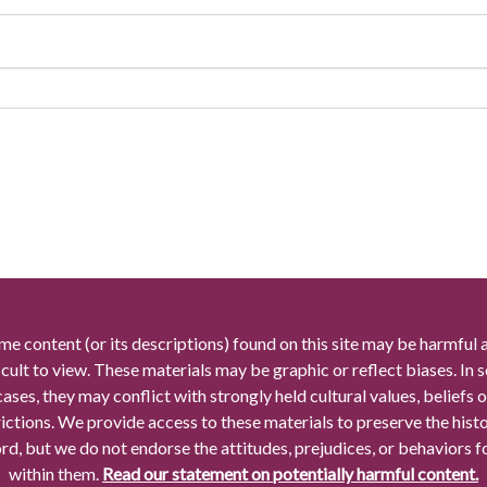
me content (or its descriptions) found on this site may be harmful 
icult to view. These materials may be graphic or reflect biases. In
cases, they may conflict with strongly held cultural values, beliefs o
rictions. We provide access to these materials to preserve the histo
rd, but we do not endorse the attitudes, prejudices, or behaviors 
within them.
Read our statement on potentially harmful content.