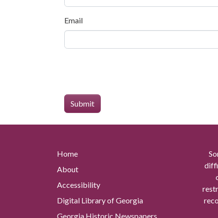
Email
Home
So
diff
About
Accessibility
rest
Digital Library of Georgia
reco
Georgia Historic Newspapers