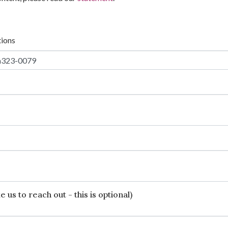
tions
 us to reach out - this is optional)