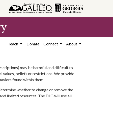
ry
Teach
Donate
Connect
About
scriptions) may be harmful and difficult to
l values, beliefs or restrictions. We provide
ehaviors found within them.
 determine whether to change or remove the
 and limited resources. The DLG will use all