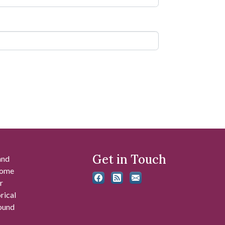
Get in Touch
and
 some
r
rical
found