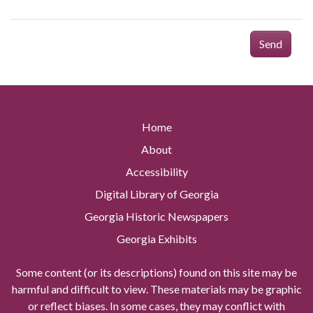
Send
Home
About
Accessibility
Digital Library of Georgia
Georgia Historic Newspapers
Georgia Exhibits
Some content (or its descriptions) found on this site may be
harmful and difficult to view. These materials may be graphic
or reflect biases. In some cases, they may conflict with