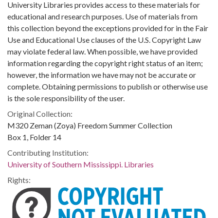
University Libraries provides access to these materials for
educational and research purposes. Use of materials from
this collection beyond the exceptions provided for in the Fair
Use and Educational Use clauses of the U.S. Copyright Law
may violate federal law. When possible, we have provided
information regarding the copyright right status of an item;
however, the information we have may not be accurate or
complete. Obtaining permissions to publish or otherwise use
is the sole responsibility of the user.
Original Collection:
M320 Zeman (Zoya) Freedom Summer Collection
Box 1, Folder 14
Contributing Institution:
University of Southern Mississippi. Libraries
Rights: