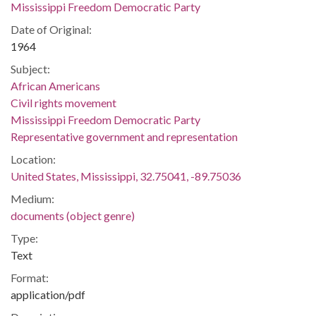
Mississippi Freedom Democratic Party
Date of Original:
1964
Subject:
African Americans
Civil rights movement
Mississippi Freedom Democratic Party
Representative government and representation
Location:
United States, Mississippi, 32.75041, -89.75036
Medium:
documents (object genre)
Type:
Text
Format:
application/pdf