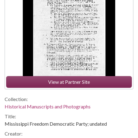
View at Partner Site
Collection:
Historical Manuscripts and Photographs
Title:
Mississippi Freedom Democratic Party; undated
Creator: