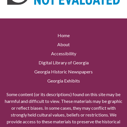
Home
About
Accessibility
Digital Library of Georgia
Georgia Historic Newspapers
Georgia Exhibits
Some content (or its descriptions) found on this site may be
harmful and difficult to view. These materials may be graphic
or reflect biases. In some cases, they may conflict with
strongly held cultural values, beliefs or restrictions. We
provide access to these materials to preserve the historical