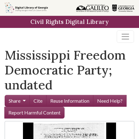
Skip to
main
Civil Rights Digital Library
content
Mississippi Freedom
Democratic Party;
undated
Share
Cite
Reuse Information
Need Help?
Report Harmful Content