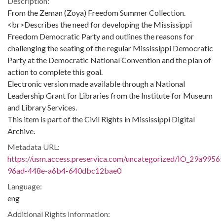
Description:
From the Zeman (Zoya) Freedom Summer Collection.
<br>Describes the need for developing the Mississippi
Freedom Democratic Party and outlines the reasons for
challenging the seating of the regular Mississippi Democratic
Party at the Democratic National Convention and the plan of
action to complete this goal.
Electronic version made available through a National
Leadership Grant for Libraries from the Institute for Museum
and Library Services.
This item is part of the Civil Rights in Mississippi Digital
Archive.
Metadata URL:
https://usm.access.preservica.com/uncategorized/IO_29a9956
96ad-448e-a6b4-640dbc12bae0
Language:
eng
Additional Rights Information: