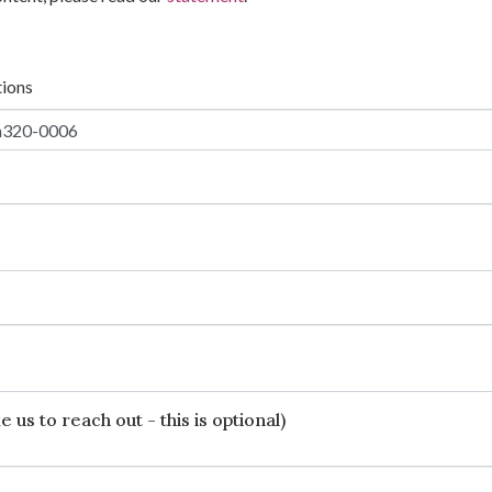
tions
 us to reach out - this is optional)