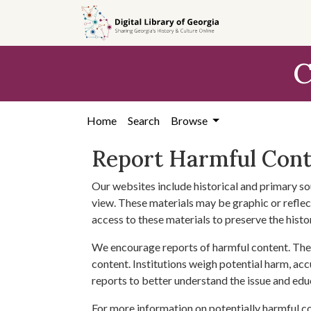
Skip to
main
content
C
Home
Search
Browse
Report Harmful Con
Our websites include historical and primary so
view. These materials may be graphic or reflect
access to these materials to preserve the histo
We encourage reports of harmful content. The 
content. Institutions weigh potential harm, acc
reports to better understand the issue and edu
For more information on potentially harmful c