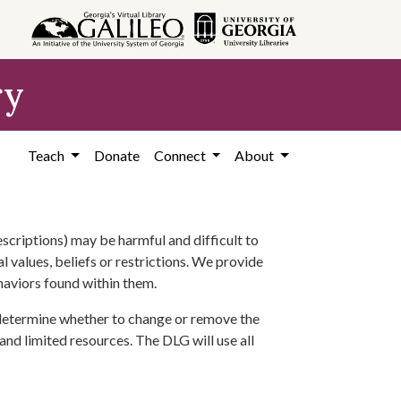
ry
Teach
Donate
Connect
About
scriptions) may be harmful and difficult to
l values, beliefs or restrictions. We provide
ehaviors found within them.
 determine whether to change or remove the
 and limited resources. The DLG will use all