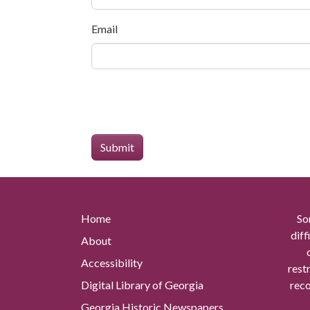
Email
Home
So
diff
About
Accessibility
rest
Digital Library of Georgia
reco
Georgia Historic Newspapers