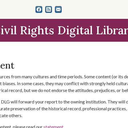
ivil Rights Digital Libra
tent
urces from many cultures and time periods. Some content (or its de
 biases. In some cases, they may conflict with strongly held cultura
rical record, but we do not endorse the attitudes, prejudices, or b
DLG will forward your report to the owning institution. They will
urate preservation of the historical record, professional practices,
cate others.
ontent, please read our
statement
.