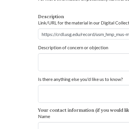
Description
Link/URL for the material in our Digital Collec
Description of concern or objection
Is there anything else you'd like us to know?
Your contact information (if you would like
Name