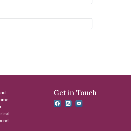
Get in Touch
and
 some
r
rical
found