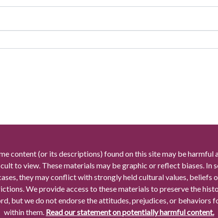
me content (or its descriptions) found on this site may be harmful 
icult to view. These materials may be graphic or reflect biases. In
cases, they may conflict with strongly held cultural values, beliefs o
rictions. We provide access to these materials to preserve the histo
rd, but we do not endorse the attitudes, prejudices, or behaviors 
within them.
Read our statement on potentially harmful content.