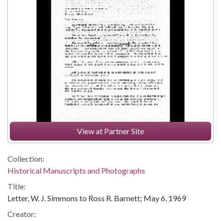
View at Partner Site
Collection:
Historical Manuscripts and Photographs
Title:
Letter, W. J. Simmons to Ross R. Barnett; May 6, 1969
Creator: