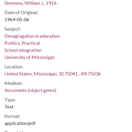
Simmons, William J., 1916-
Date of Original:
1969-05-06
Subject:
Desegregation in education
Politics, Practical
School integration
University of Mississippi
Location:
United States, Mississippi, 32.75041, -89.75036
Medium:
documents (object genre)
Type:
Text
Format:
application/pdf