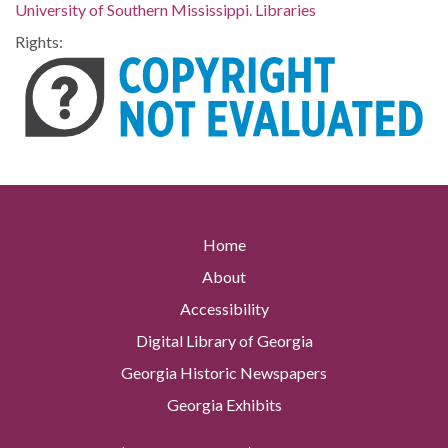
University of Southern Mississippi. Libraries
Rights:
Home
About
Accessibility
Digital Library of Georgia
Georgia Historic Newspapers
Georgia Exhibits