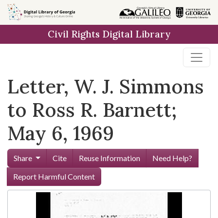
Skip to
main
Civil Rights Digital Library
content
Letter, W. J. Simmons
to Ross R. Barnett;
May 6, 1969
Share
Cite
Reuse Information
Need Help?
Report Harmful Content