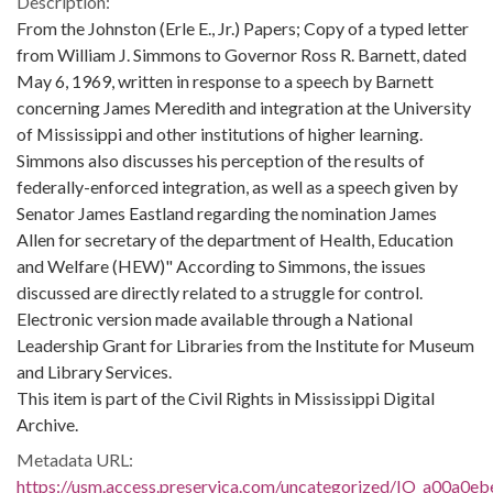
Description:
From the Johnston (Erle E., Jr.) Papers; Copy of a typed letter
from William J. Simmons to Governor Ross R. Barnett, dated
May 6, 1969, written in response to a speech by Barnett
concerning James Meredith and integration at the University
of Mississippi and other institutions of higher learning.
Simmons also discusses his perception of the results of
federally-enforced integration, as well as a speech given by
Senator James Eastland regarding the nomination James
Allen for secretary of the department of Health, Education
and Welfare (HEW)" According to Simmons, the issues
discussed are directly related to a struggle for control.
Electronic version made available through a National
Leadership Grant for Libraries from the Institute for Museum
and Library Services.
This item is part of the Civil Rights in Mississippi Digital
Archive.
Metadata URL:
https://usm.access.preservica.com/uncategorized/IO_a00a0eb