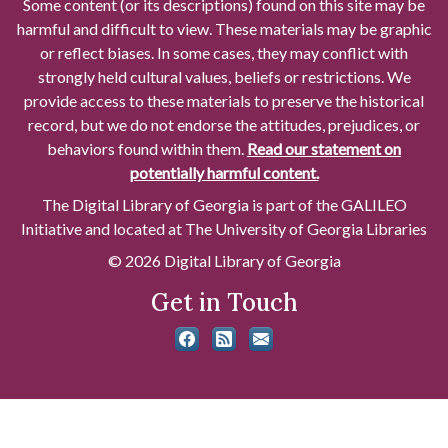
Some content (or its descriptions) found on this site may be
harmful and difficult to view. These materials may be graphic
or reflect biases. In some cases, they may conflict with
strongly held cultural values, beliefs or restrictions. We
provide access to these materials to preserve the historical
record, but we do not endorse the attitudes, prejudices, or
behaviors found within them.
Read our statement on
potentially harmful content.
The Digital Library of Georgia is part of the GALILEO
Initiative and located at The University of Georgia Libraries
© 2026 Digital Library of Georgia
Get in Touch