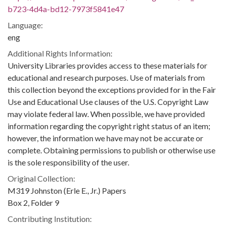
b723-4d4a-bd12-7973f5841e47
Language:
eng
Additional Rights Information:
University Libraries provides access to these materials for
educational and research purposes. Use of materials from
this collection beyond the exceptions provided for in the Fair
Use and Educational Use clauses of the U.S. Copyright Law
may violate federal law. When possible, we have provided
information regarding the copyright right status of an item;
however, the information we have may not be accurate or
complete. Obtaining permissions to publish or otherwise use
is the sole responsibility of the user.
Original Collection:
M319 Johnston (Erle E., Jr.) Papers
Box 2, Folder 9
Contributing Institution: