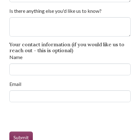
Is there anything else you'd like us to know?
Your contact information (if you would like us to
reach out - this is optional)
Name
Email