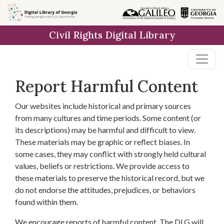
Skip to
main
Civil Rights Digital Library
content
Report Harmful Content
Our websites include historical and primary sources
from many cultures and time periods. Some content (or
its descriptions) may be harmful and difficult to view.
These materials may be graphic or reflect biases. In
some cases, they may conflict with strongly held cultural
values, beliefs or restrictions. We provide access to
these materials to preserve the historical record, but we
do not endorse the attitudes, prejudices, or behaviors
found within them.
We encourage reports of harmful content. The DLG will