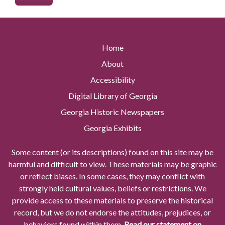
Home
About
Accessibility
Digital Library of Georgia
Georgia Historic Newspapers
Georgia Exhibits
Some content (or its descriptions) found on this site may be
harmful and difficult to view. These materials may be graphic
or reflect biases. In some cases, they may conflict with
strongly held cultural values, beliefs or restrictions. We
provide access to these materials to preserve the historical
record, but we do not endorse the attitudes, prejudices, or
behaviors found within them.
Read our statement on