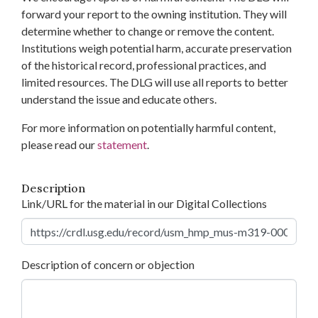
forward your report to the owning institution. They will
determine whether to change or remove the content.
Institutions weigh potential harm, accurate preservation
of the historical record, professional practices, and
limited resources. The DLG will use all reports to better
understand the issue and educate others.
For more information on potentially harmful content,
please read our
statement
.
Description
Link/URL for the material in our Digital Collections
Description of concern or objection