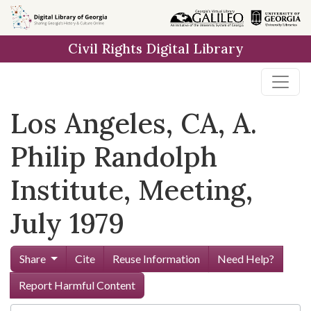
Skip to
main
Civil Rights Digital Library
content
Los Angeles, CA, A.
Philip Randolph
Institute, Meeting,
July 1979
Share
Cite
Reuse Information
Need Help?
Report Harmful Content