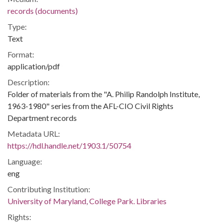
records (documents)
Type:
Text
Format:
application/pdf
Description:
Folder of materials from the "A. Philip Randolph Institute,
1963-1980" series from the AFL-CIO Civil Rights
Department records
Metadata URL:
https://hdl.handle.net/1903.1/50754
Language:
eng
Contributing Institution:
University of Maryland, College Park. Libraries
Rights: