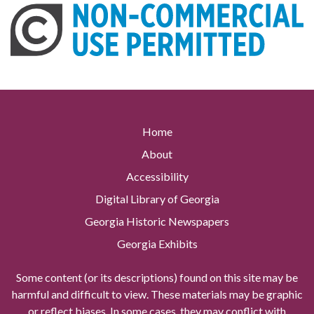
Home
About
Accessibility
Digital Library of Georgia
Georgia Historic Newspapers
Georgia Exhibits
Some content (or its descriptions) found on this site may be
harmful and difficult to view. These materials may be graphic
or reflect biases. In some cases, they may conflict with