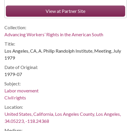
View at Partner Site
Collection:
Advancing Workers’ Rights in the American South
Title:
Los Angeles, CA, A. Philip Randolph Institute, Meeting, July
1979
Date of Original:
1979-07
Subject:
Labor movement
Civil rights
Location:
United States, California, Los Angeles County, Los Angeles,
34.05223, -118.24368
Medium: