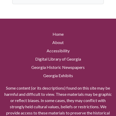
Home
About
Accessibility
Digital Library of Georgia
Georgia Historic Newspapers
Georgia Exhibits
Some content (or its descriptions) found on this site may be
harmful and difficult to view. These materials may be graphic
or reflect biases. In some cases, they may conflict with
strongly held cultural values, beliefs or restrictions. We
provide access to these materials to preserve the historical