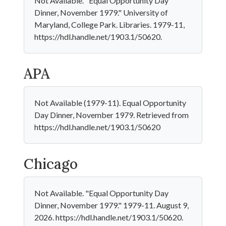
Not Available. "Equal Opportunity Day
Dinner, November 1979." University of
Maryland, College Park. Libraries. 1979-11,
https://hdl.handle.net/1903.1/50620.
APA
Not Available (1979-11). Equal Opportunity
Day Dinner, November 1979. Retrieved from
https://hdl.handle.net/1903.1/50620
Chicago
Not Available. "Equal Opportunity Day
Dinner, November 1979." 1979-11. August 9,
2026. https://hdl.handle.net/1903.1/50620.