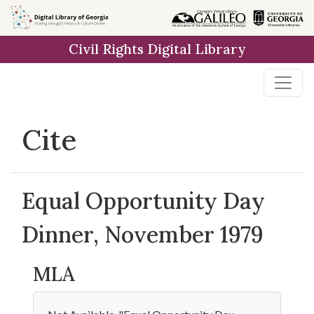
Skip to
main
Civil Rights Digital Library
content
Cite
Equal Opportunity Day
Dinner, November 1979
MLA