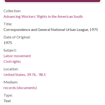
Collection:
Advancing Workers’ Rights in the American South
Title:
Correspondence and General National Urban League, 1975
Date of Original:
1975
Subject:
Labor movement
Civil rights
Location:
United States, 39.76, -98.5
Medium:
records (documents)
Type:
Text