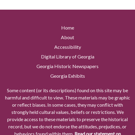
Home
About
Accessibility
Digital Library of Georgia
Georgia Historic Newspapers
Georgia Exhibits
Some content (or its descriptions) found on this site may be
harmful and difficult to view. These materials may be graphic
or reflect biases. In some cases, they may conflict with
strongly held cultural values, beliefs or restrictions. We
provide access to these materials to preserve the historical
record, but we do not endorse the attitudes, prejudices, or
behaviors found within them.
Read our statement on