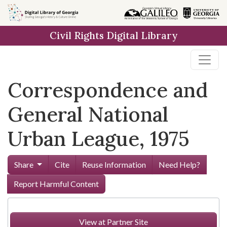
Skip to
main
Civil Rights Digital Library
content
Correspondence and
General National
Urban League, 1975
Share
Cite
Reuse Information
Need Help?
Report Harmful Content
View at Partner Site