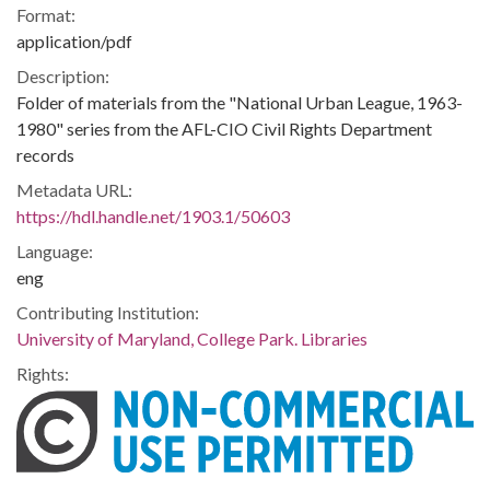
Format:
application/pdf
Description:
Folder of materials from the "National Urban League, 1963-
1980" series from the AFL-CIO Civil Rights Department
records
Metadata URL:
https://hdl.handle.net/1903.1/50603
Language:
eng
Contributing Institution:
University of Maryland, College Park. Libraries
Rights: