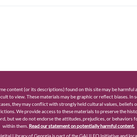
me content (or its descriptions) found on this site may be harmful 
icult to view. These materials may be graphic or reflect biases. In
cases, they may conflict with strongly held cultural values, beliefs o
rictions. We provide access to these materials to preserve the histo
rd, but we do not endorse the attitudes, prejudices, or behaviors 
within them.
Read our statement on potentially harmful content.
gital Library of Georgia is part of the GALILEO Initiative and loc