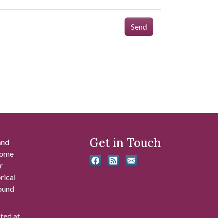
Send
Get in Touch
and
 some
r
rical
found
ated at