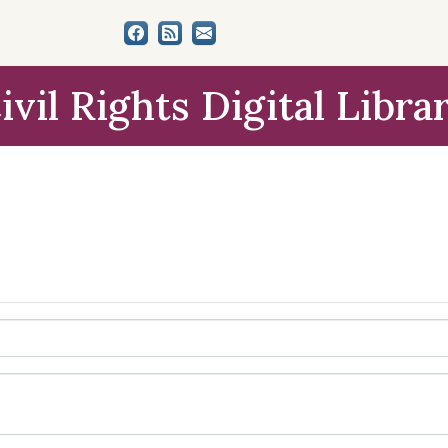
ivil Rights Digital Libra