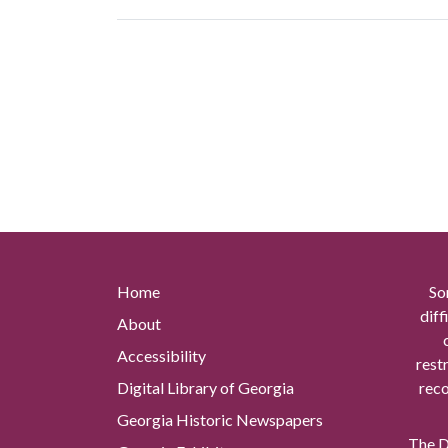
Home
So
diff
About
Accessibility
rest
Digital Library of Georgia
reco
Georgia Historic Newspapers
The Di