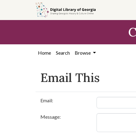
Skip to
main
content
C
Home
Search
Browse
Email This
Email:
Message: