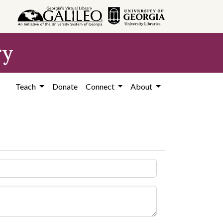
ry
Teach
Donate
Connect
About