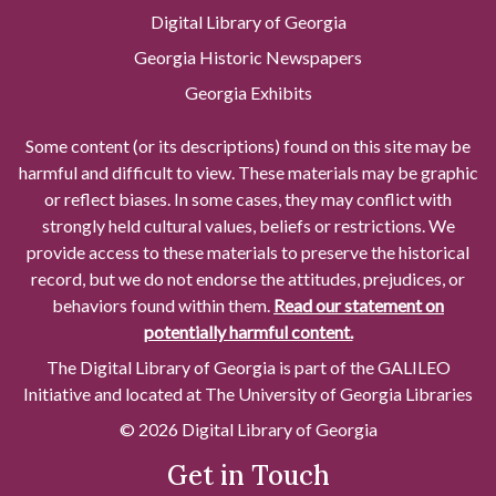
Digital Library of Georgia
Georgia Historic Newspapers
Georgia Exhibits
Some content (or its descriptions) found on this site may be
harmful and difficult to view. These materials may be graphic
or reflect biases. In some cases, they may conflict with
strongly held cultural values, beliefs or restrictions. We
provide access to these materials to preserve the historical
record, but we do not endorse the attitudes, prejudices, or
behaviors found within them.
Read our statement on
potentially harmful content.
The Digital Library of Georgia is part of the GALILEO
Initiative and located at The University of Georgia Libraries
© 2026 Digital Library of Georgia
Get in Touch