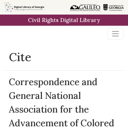
Skip to
main
Civil Rights Digital Library
content
Cite
Correspondence and
General National
Association for the
Advancement of Colored