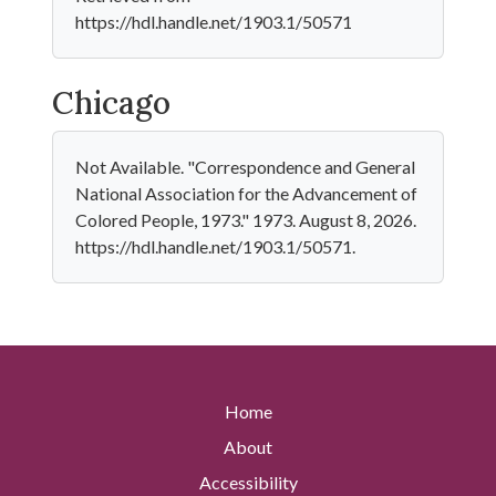
https://hdl.handle.net/1903.1/50571
Chicago
Not Available. "Correspondence and General
National Association for the Advancement of
Colored People, 1973." 1973. August 8, 2026.
https://hdl.handle.net/1903.1/50571.
Home
About
Accessibility