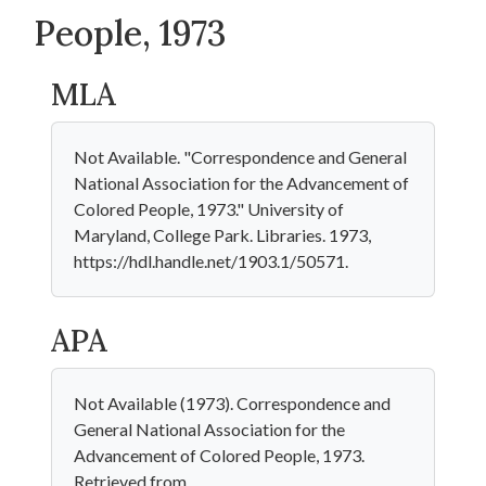
People, 1973
MLA
Not Available. "Correspondence and General
National Association for the Advancement of
Colored People, 1973." University of
Maryland, College Park. Libraries. 1973,
https://hdl.handle.net/1903.1/50571.
APA
Not Available (1973). Correspondence and
General National Association for the
Advancement of Colored People, 1973.
Retrieved from