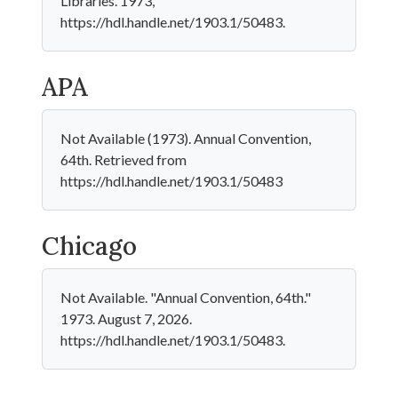
Libraries. 1973,
https://hdl.handle.net/1903.1/50483.
APA
Not Available (1973). Annual Convention,
64th. Retrieved from
https://hdl.handle.net/1903.1/50483
Chicago
Not Available. "Annual Convention, 64th."
1973. August 7, 2026.
https://hdl.handle.net/1903.1/50483.