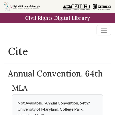
Skip to
main
Civil Rights Digital Library
content
Cite
Annual Convention, 64th
MLA
Not Available. "Annual Convention, 64th."
University of Maryland, College Park.