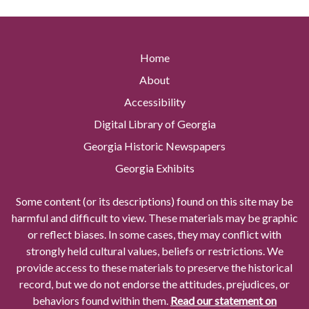
Home
About
Accessibility
Digital Library of Georgia
Georgia Historic Newspapers
Georgia Exhibits
Some content (or its descriptions) found on this site may be
harmful and difficult to view. These materials may be graphic
or reflect biases. In some cases, they may conflict with
strongly held cultural values, beliefs or restrictions. We
provide access to these materials to preserve the historical
record, but we do not endorse the attitudes, prejudices, or
behaviors found within them.
Read our statement on