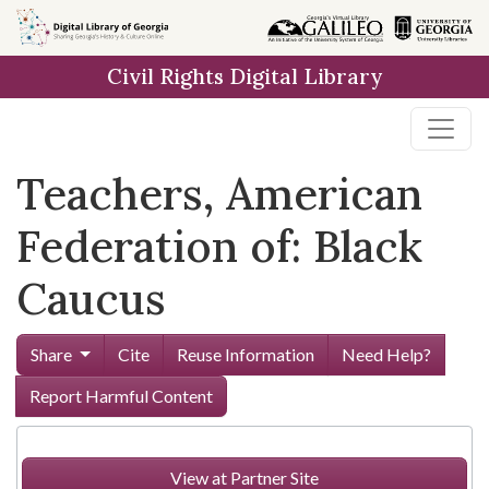
Skip to
main
Civil Rights Digital Library
content
Teachers, American
Federation of: Black
Caucus
Share
Cite
Reuse Information
Need Help?
Report Harmful Content
View at Partner Site