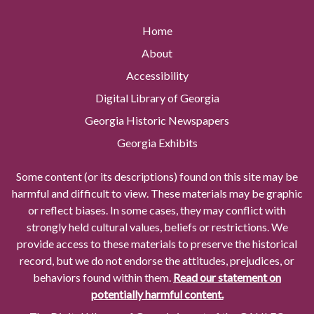
Home
About
Accessibility
Digital Library of Georgia
Georgia Historic Newspapers
Georgia Exhibits
Some content (or its descriptions) found on this site may be
harmful and difficult to view. These materials may be graphic
or reflect biases. In some cases, they may conflict with
strongly held cultural values, beliefs or restrictions. We
provide access to these materials to preserve the historical
record, but we do not endorse the attitudes, prejudices, or
behaviors found within them.
Read our statement on
potentially harmful content.