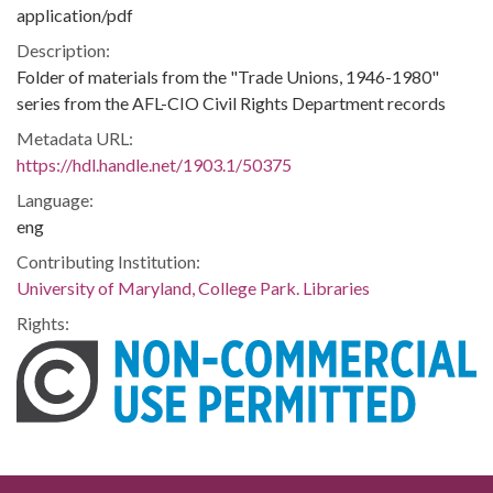
application/pdf
Description:
Folder of materials from the "Trade Unions, 1946-1980"
series from the AFL-CIO Civil Rights Department records
Metadata URL:
https://hdl.handle.net/1903.1/50375
Language:
eng
Contributing Institution:
University of Maryland, College Park. Libraries
Rights: