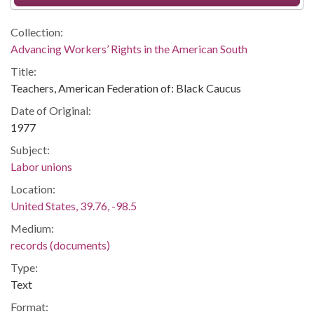
Collection:
Advancing Workers’ Rights in the American South
Title:
Teachers, American Federation of: Black Caucus
Date of Original:
1977
Subject:
Labor unions
Location:
United States, 39.76, -98.5
Medium:
records (documents)
Type:
Text
Format: