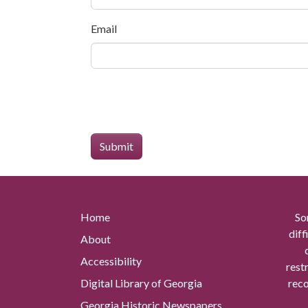
Email
Home
So
diff
About
Accessibility
rest
Digital Library of Georgia
reco
Georgia Historic Newspapers