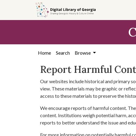
Skip to
main
content
C
Home
Search
Browse
Report Harmful Con
Our websites include historical and primary so
view. These materials may be graphic or reflect
access to these materials to preserve the histo
We encourage reports of harmful content. The 
content. Institutions weigh potential harm, acc
reports to better understand the issue and edu
For more information on potentially harmful c