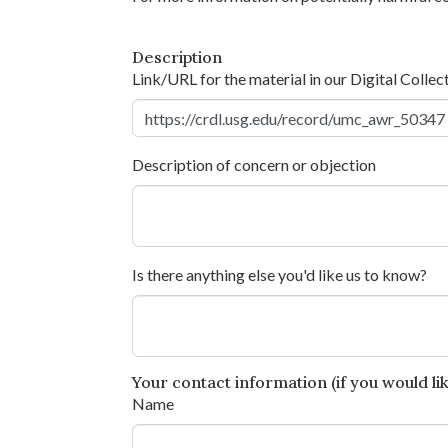
Description
Link/URL for the material in our Digital Collec
Description of concern or objection
Is there anything else you'd like us to know?
Your contact information (if you would like
Name