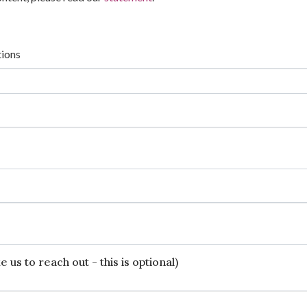
tions
 us to reach out - this is optional)