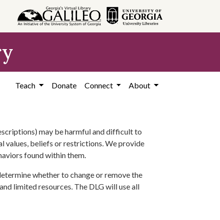
ry
Teach
Donate
Connect
About
scriptions) may be harmful and difficult to
l values, beliefs or restrictions. We provide
ehaviors found within them.
 determine whether to change or remove the
 and limited resources. The DLG will use all