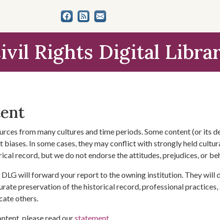
ivil Rights Digital Libra
tent
urces from many cultures and time periods. Some content (or its de
 biases. In some cases, they may conflict with strongly held cultura
rical record, but we do not endorse the attitudes, prejudices, or b
DLG will forward your report to the owning institution. They will
urate preservation of the historical record, professional practices,
cate others.
ontent, please read our
statement
.