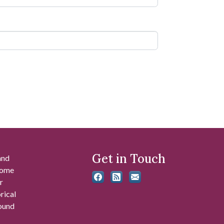
Get in Touch
and
 some
r
rical
found