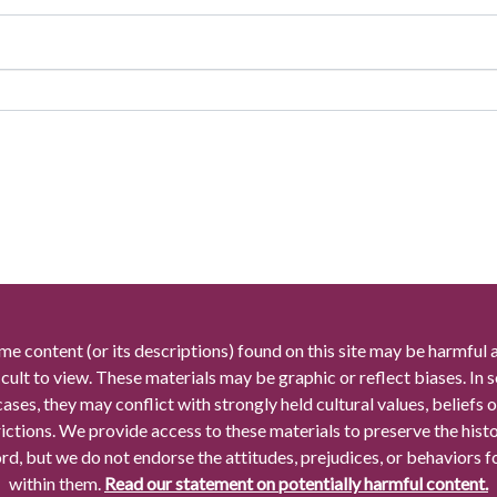
me content (or its descriptions) found on this site may be harmful 
icult to view. These materials may be graphic or reflect biases. In
cases, they may conflict with strongly held cultural values, beliefs o
rictions. We provide access to these materials to preserve the histo
rd, but we do not endorse the attitudes, prejudices, or behaviors 
within them.
Read our statement on potentially harmful content.