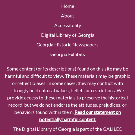
Home
About
Accessibility
Digital Library of Georgia
Georgia Historic Newspapers
Georgia Exhibits
Some content (or its descriptions) found on this site may be
harmful and difficult to view. These materials may be graphic
or reflect biases. In some cases, they may conflict with
strongly held cultural values, beliefs or restrictions. We
provide access to these materials to preserve the historical
record, but we do not endorse the attitudes, prejudices, or
behaviors found within them.
Read our statement on
potentially harmful content.
The Digital Library of Georgia is part of the GALILEO