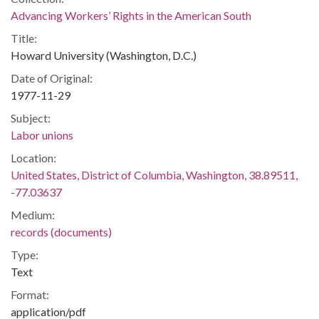
Advancing Workers’ Rights in the American South
Title:
Howard University (Washington, D.C.)
Date of Original:
1977-11-29
Subject:
Labor unions
Location:
United States, District of Columbia, Washington, 38.89511,
-77.03637
Medium:
records (documents)
Type:
Text
Format:
application/pdf