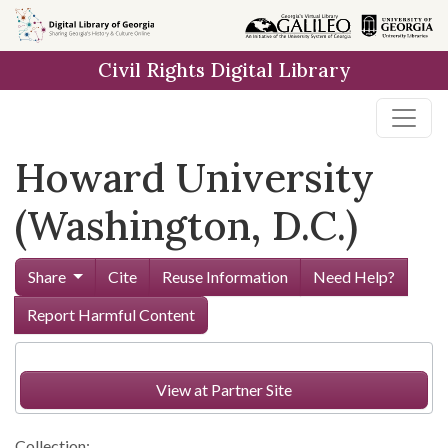
Skip to
main
Civil Rights Digital Library
content
Howard University
(Washington, D.C.)
Share
Cite
Reuse Information
Need Help?
Report Harmful Content
View at Partner Site
Collection: