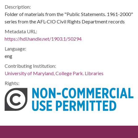
Description:
Folder of materials from the "Public Statements. 1961-2000"
series from the AFL-CIO Civil Rights Department records
Metadata URL:
https://hdl.handle.net/1903.1/50294
Language:
eng
Contributing Institution:
University of Maryland, College Park. Libraries
Rights: