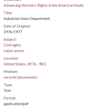
Advancing Workers’ Rights in the American South
Title:
Industrial Union Department
Date of Original:
1976/1977
Subject:
Civil rights
Labor unions
Location:
United States, 39.76, -98.5
Medium:
records (documents)
Type:
Text
Format:
application/pdf