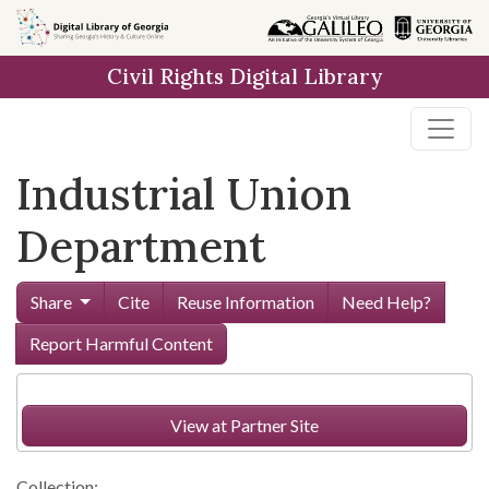
Skip to
main
Civil Rights Digital Library
content
Industrial Union
Department
Share
Cite
Reuse Information
Need Help?
Report Harmful Content
View at Partner Site
Collection: