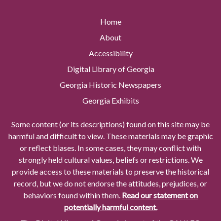
Home
About
Accessibility
Digital Library of Georgia
Georgia Historic Newspapers
Georgia Exhibits
Some content (or its descriptions) found on this site may be
harmful and difficult to view. These materials may be graphic
or reflect biases. In some cases, they may conflict with
strongly held cultural values, beliefs or restrictions. We
provide access to these materials to preserve the historical
record, but we do not endorse the attitudes, prejudices, or
behaviors found within them.
Read our statement on
potentially harmful content.