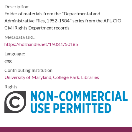
Description:
Folder of materials from the "Departmental and
Administrative Files, 1952-1984" series from the AFL-CIO
Civil Rights Department records
Metadata URL:
https://hdl.handle.net/1903.1/50185
Language:
eng
Contributing Institution:
University of Maryland, College Park. Libraries
Rights: