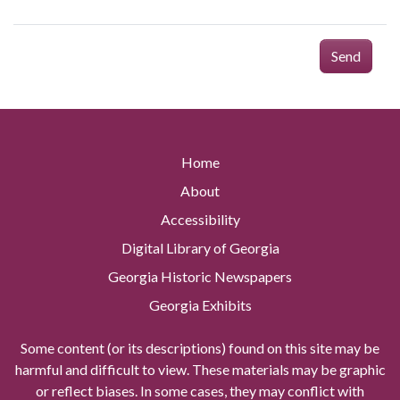
Send
Home
About
Accessibility
Digital Library of Georgia
Georgia Historic Newspapers
Georgia Exhibits
Some content (or its descriptions) found on this site may be
harmful and difficult to view. These materials may be graphic
or reflect biases. In some cases, they may conflict with