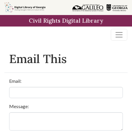
Skip to
main
Civil Rights Digital Library
content
Email This
Email:
Message: