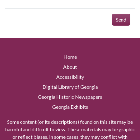
Send
Home
About
Accessibility
Digital Library of Georgia
Georgia Historic Newspapers
Georgia Exhibits
Some content (or its descriptions) found on this site may be
harmful and difficult to view. These materials may be graphic
or reflect biases. In some cases, they may conflict with