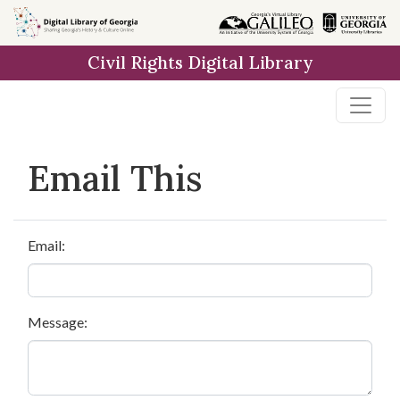
Skip to
main
Civil Rights Digital Library
content
Email This
Email:
Message: