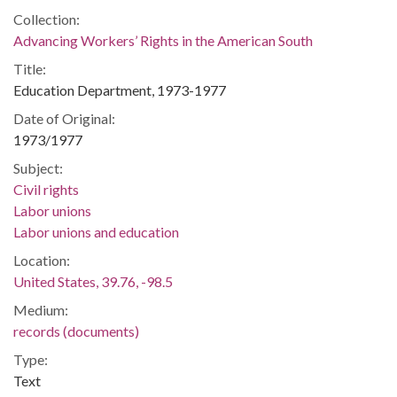
Collection:
Advancing Workers’ Rights in the American South
Title:
Education Department, 1973-1977
Date of Original:
1973/1977
Subject:
Civil rights
Labor unions
Labor unions and education
Location:
United States, 39.76, -98.5
Medium:
records (documents)
Type:
Text