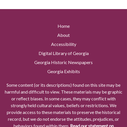
Home
About
Accessibility
Digital Library of Georgia
Georgia Historic Newspapers
Georgia Exhibits
Some content (or its descriptions) found on this site may be
harmful and difficult to view. These materials may be graphic
or reflect biases. In some cases, they may conflict with
strongly held cultural values, beliefs or restrictions. We
provide access to these materials to preserve the historical
record, but we do not endorse the attitudes, prejudices, or
behaviors found within them.
Read our statement on