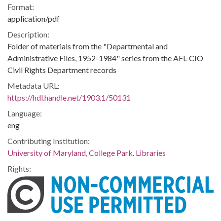
Format:
application/pdf
Description:
Folder of materials from the "Departmental and
Administrative Files, 1952-1984" series from the AFL-CIO
Civil Rights Department records
Metadata URL:
https://hdl.handle.net/1903.1/50131
Language:
eng
Contributing Institution:
University of Maryland, College Park. Libraries
Rights: