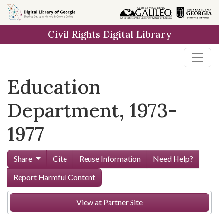
Skip to
main
Civil Rights Digital Library
content
Education
Department, 1973-
1977
Share
Cite
Reuse Information
Need Help?
Report Harmful Content
View at Partner Site