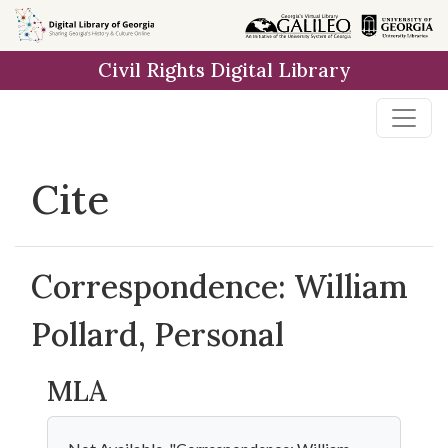
Skip to
main
Civil Rights Digital Library
content
Cite
Correspondence: William
Pollard, Personal
MLA