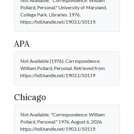
Not Available. "Correspondence: William
Pollard, Personal." University of Maryland,
College Park. Libraries. 1976,
https://hdl.handle.net/1903.1/50119.
APA
Not Available (1976). Correspondence:
William Pollard, Personal. Retrieved from
https://hdl.handle.net/1903.1/50119
Chicago
Not Available. "Correspondence: William
Pollard, Personal." 1976. August 6, 2026.
https://hdl.handle.net/1903.1/50119.