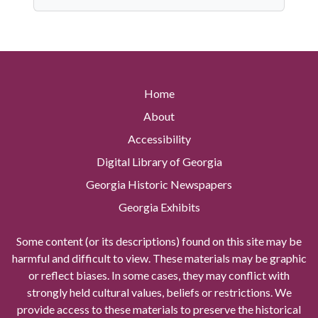
Home
About
Accessibility
Digital Library of Georgia
Georgia Historic Newspapers
Georgia Exhibits
Some content (or its descriptions) found on this site may be
harmful and difficult to view. These materials may be graphic
or reflect biases. In some cases, they may conflict with
strongly held cultural values, beliefs or restrictions. We
provide access to these materials to preserve the historical