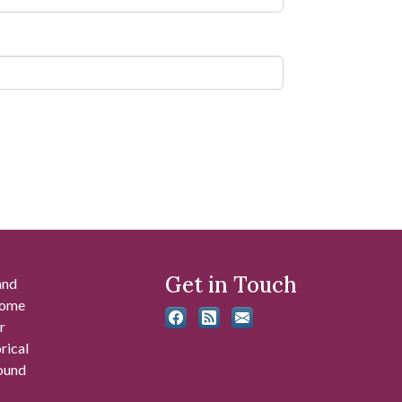
Get in Touch
and
 some
r
rical
found