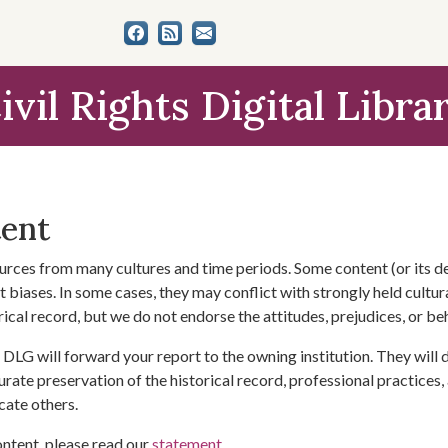
ivil Rights Digital Libra
tent
urces from many cultures and time periods. Some content (or its de
 biases. In some cases, they may conflict with strongly held cultura
rical record, but we do not endorse the attitudes, prejudices, or b
DLG will forward your report to the owning institution. They will
urate preservation of the historical record, professional practices,
cate others.
ontent, please read our
statement
.