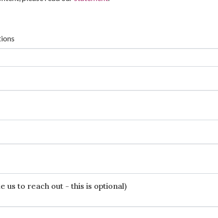
tions
 us to reach out - this is optional)