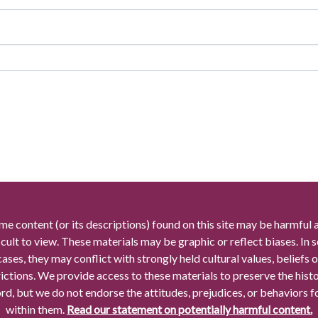
me content (or its descriptions) found on this site may be harmful 
icult to view. These materials may be graphic or reflect biases. In
cases, they may conflict with strongly held cultural values, beliefs o
rictions. We provide access to these materials to preserve the histo
rd, but we do not endorse the attitudes, prejudices, or behaviors 
within them.
Read our statement on potentially harmful content.