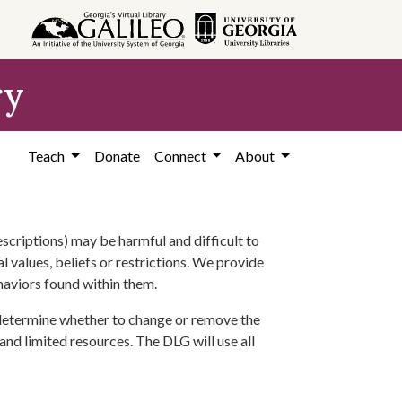
ry
Teach
Donate
Connect
About
scriptions) may be harmful and difficult to
l values, beliefs or restrictions. We provide
ehaviors found within them.
 determine whether to change or remove the
 and limited resources. The DLG will use all