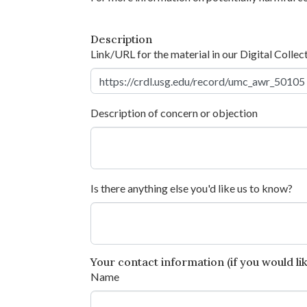
Description
Link/URL for the material in our Digital Collec
Description of concern or objection
Is there anything else you'd like us to know?
Your contact information (if you would like
Name