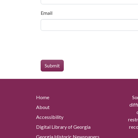
Email
Home
So
diff
About
Accessibility
rest
Digital Library of Georgia
reco
Georgia Historic Newspapers