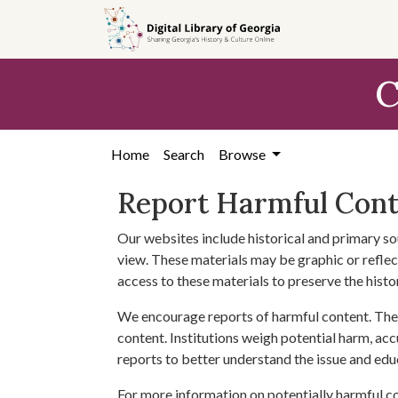
Skip to
main
content
C
Home
Search
Browse
Report Harmful Con
Our websites include historical and primary so
view. These materials may be graphic or reflect
access to these materials to preserve the histo
We encourage reports of harmful content. The 
content. Institutions weigh potential harm, acc
reports to better understand the issue and edu
For more information on potentially harmful c