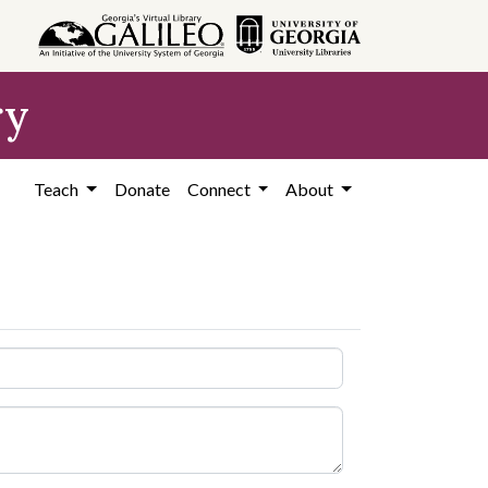
ry
Teach
Donate
Connect
About