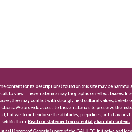
me content (or its descriptions) found on this site may be harmful 
icult to view. These materials may be graphic or reflect biases. In
cases, they may conflict with strongly held cultural values, beliefs o
rictions. We provide access to these materials to preserve the histo
rd, but we do not endorse the attitudes, prejudices, or behaviors 
within them.
Read our statement on potentially harmful content.
gital Library of Georgia is part of the GALILEO Initiative and loc