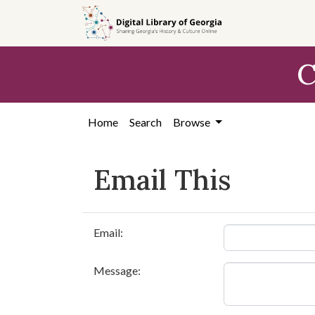
Skip to
main
content
C
Home
Search
Browse
Email This
Email:
Message: