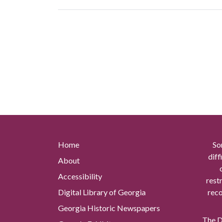
Home
So
diff
About
Accessibility
rest
Digital Library of Georgia
reco
Georgia Historic Newspapers
The Di