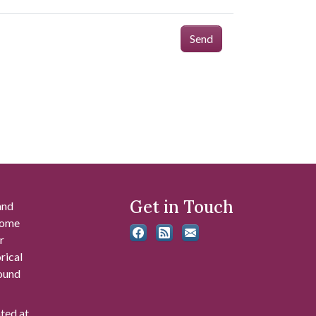
Send
Get in Touch
and
 some
r
rical
found
ated at