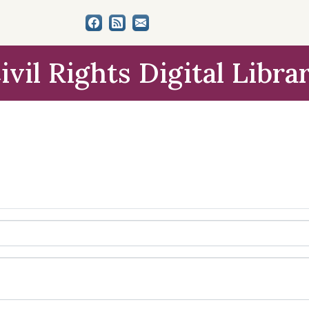
ivil Rights Digital Libra