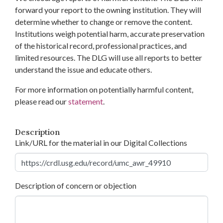
forward your report to the owning institution. They will
determine whether to change or remove the content.
Institutions weigh potential harm, accurate preservation
of the historical record, professional practices, and
limited resources. The DLG will use all reports to better
understand the issue and educate others.
For more information on potentially harmful content,
please read our
statement
.
Description
Link/URL for the material in our Digital Collections
Description of concern or objection