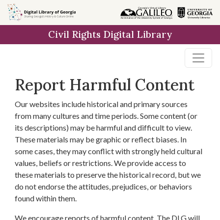
Skip to
main
Civil Rights Digital Library
content
Report Harmful Content
Our websites include historical and primary sources
from many cultures and time periods. Some content (or
its descriptions) may be harmful and difficult to view.
These materials may be graphic or reflect biases. In
some cases, they may conflict with strongly held cultural
values, beliefs or restrictions. We provide access to
these materials to preserve the historical record, but we
do not endorse the attitudes, prejudices, or behaviors
found within them.
We encourage reports of harmful content. The DLG will