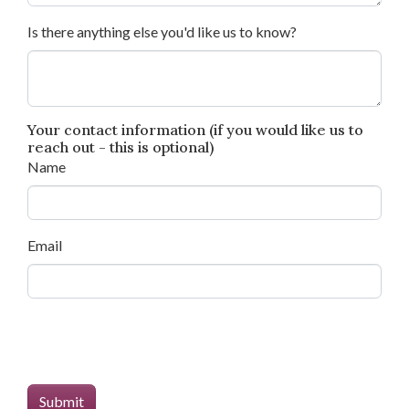
Is there anything else you'd like us to know?
Your contact information (if you would like us to
reach out - this is optional)
Name
Email