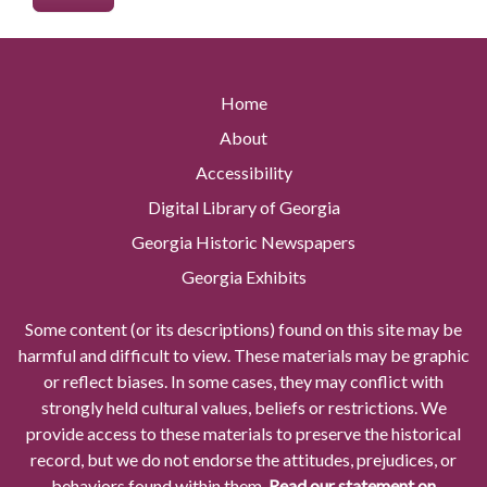
Home
About
Accessibility
Digital Library of Georgia
Georgia Historic Newspapers
Georgia Exhibits
Some content (or its descriptions) found on this site may be
harmful and difficult to view. These materials may be graphic
or reflect biases. In some cases, they may conflict with
strongly held cultural values, beliefs or restrictions. We
provide access to these materials to preserve the historical
record, but we do not endorse the attitudes, prejudices, or
behaviors found within them.
Read our statement on