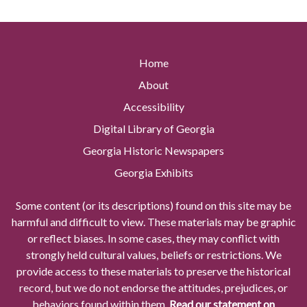
Home
About
Accessibility
Digital Library of Georgia
Georgia Historic Newspapers
Georgia Exhibits
Some content (or its descriptions) found on this site may be
harmful and difficult to view. These materials may be graphic
or reflect biases. In some cases, they may conflict with
strongly held cultural values, beliefs or restrictions. We
provide access to these materials to preserve the historical
record, but we do not endorse the attitudes, prejudices, or
behaviors found within them.
Read our statement on