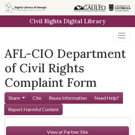
Skip to
main
Civil Rights Digital Library
content
AFL-CIO Department
of Civil Rights
Complaint Form
Share
Cite
Reuse Information
Need Help?
Report Harmful Content
View at Partner Site