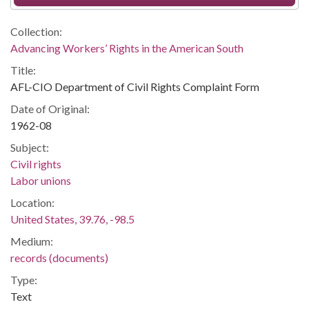
Collection:
Advancing Workers’ Rights in the American South
Title:
AFL-CIO Department of Civil Rights Complaint Form
Date of Original:
1962-08
Subject:
Civil rights
Labor unions
Location:
United States, 39.76, -98.5
Medium:
records (documents)
Type:
Text