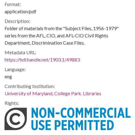
Format:
application/pdf
Description:
Folder of materials from the "Subject Files, 1956-1979"
series from the AFL, CIO, and AFL-CIO Civil Rights
Department, Discrimination Case Files.
Metadata URL:
https://hdl.handle.net/1903.1/49883
Language:
eng
Contributing Institution:
University of Maryland, College Park. Libraries
Rights: