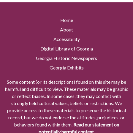
Home
About
Accessibility
Digital Library of Georgia
Georgia Historic Newspapers
Georgia Exhibits
Some content (or its descriptions) found on this site may be
harmful and difficult to view. These materials may be graphic
or reflect biases. In some cases, they may conflict with
strongly held cultural values, beliefs or restrictions. We
provide access to these materials to preserve the historical
record, but we do not endorse the attitudes, prejudices, or
behaviors found within them.
Read our statement on
potentially harmful content.