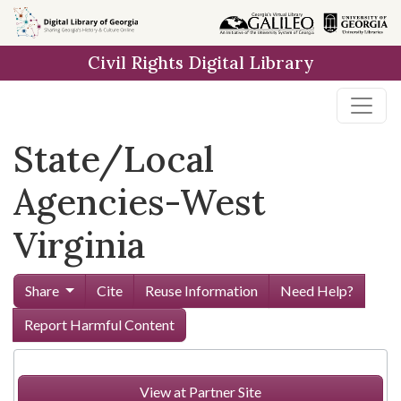
Skip to
main
Civil Rights Digital Library
content
State/Local
Agencies-West
Virginia
Share
Cite
Reuse Information
Need Help?
Report Harmful Content
View at Partner Site