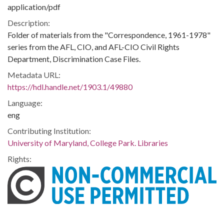
application/pdf
Description:
Folder of materials from the "Correspondence, 1961-1978"
series from the AFL, CIO, and AFL-CIO Civil Rights
Department, Discrimination Case Files.
Metadata URL:
https://hdl.handle.net/1903.1/49880
Language:
eng
Contributing Institution:
University of Maryland, College Park. Libraries
Rights: