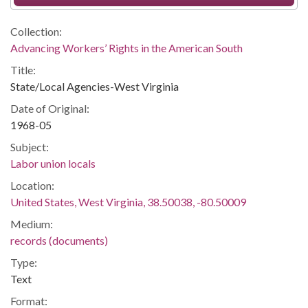
Collection:
Advancing Workers’ Rights in the American South
Title:
State/Local Agencies-West Virginia
Date of Original:
1968-05
Subject:
Labor union locals
Location:
United States, West Virginia, 38.50038, -80.50009
Medium:
records (documents)
Type:
Text
Format: