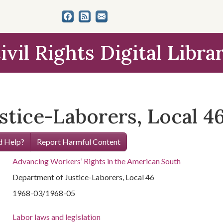
ivil Rights Digital Libra
stice-Laborers, Local 4
 Help?
Report Harmful Content
Advancing Workers’ Rights in the American South
Department of Justice-Laborers, Local 46
1968-03/1968-05
Labor laws and legislation