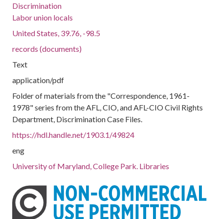
Discrimination
Labor union locals
United States, 39.76, -98.5
records (documents)
Text
application/pdf
Folder of materials from the "Correspondence, 1961-
1978" series from the AFL, CIO, and AFL-CIO Civil Rights
Department, Discrimination Case Files.
https://hdl.handle.net/1903.1/49824
eng
University of Maryland, College Park. Libraries