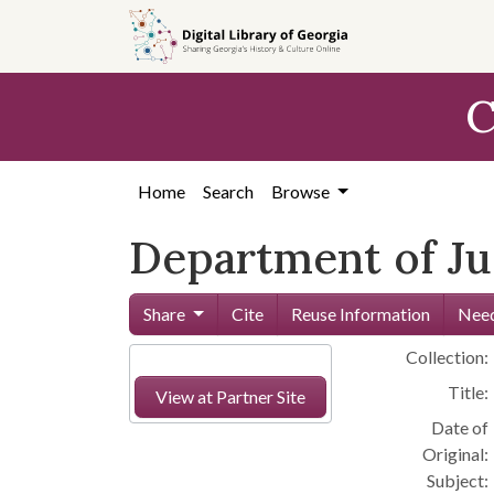
Skip to
main
content
C
Home
Search
Browse
Department of Ju
Share
Cite
Reuse Information
Need
Collection:
Title:
View at Partner Site
Date of
Original:
Subject: