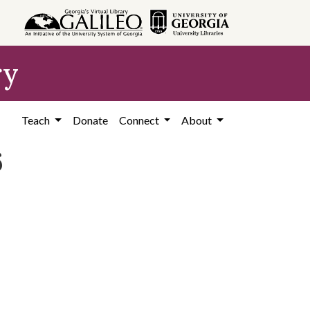
ry
Teach
Donate
Connect
About
6