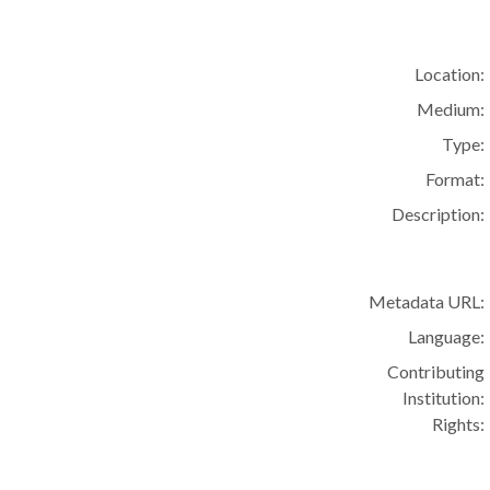
Location:
Medium:
Type:
Format:
Description:
Metadata URL:
Language:
Contributing
Institution:
Rights: