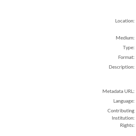
Location:
Medium:
Type:
Format:
Description:
Metadata URL:
Language:
Contributing
Institution:
Rights: