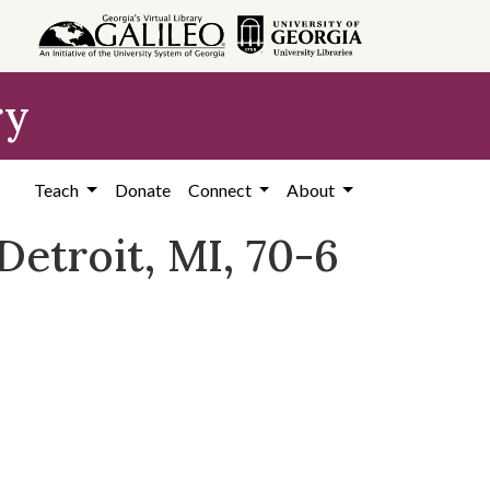
ry
Teach
Donate
Connect
About
etroit, MI, 70-6