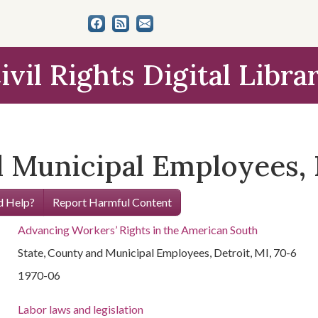
ivil Rights Digital Libra
 Municipal Employees, D
 Help?
Report Harmful Content
Advancing Workers’ Rights in the American South
State, County and Municipal Employees, Detroit, MI, 70-6
1970-06
Labor laws and legislation