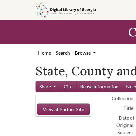
Skip to
main
content
C
Home
Search
Browse
State, County and
Share
Cite
Reuse Information
Need
Collection:
Title:
View at Partner Site
Date of
Original:
Subject: