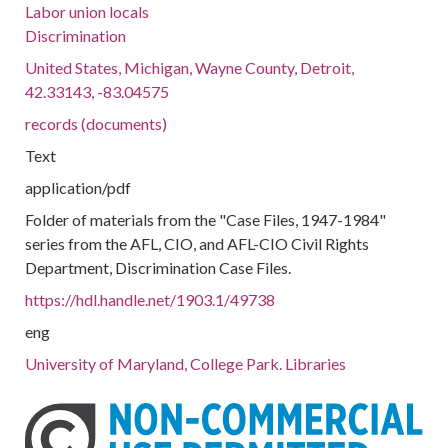
Labor union locals
Discrimination
United States, Michigan, Wayne County, Detroit,
42.33143, -83.04575
records (documents)
Text
application/pdf
Folder of materials from the "Case Files, 1947-1984"
series from the AFL, CIO, and AFL-CIO Civil Rights
Department, Discrimination Case Files.
https://hdl.handle.net/1903.1/49738
eng
University of Maryland, College Park. Libraries