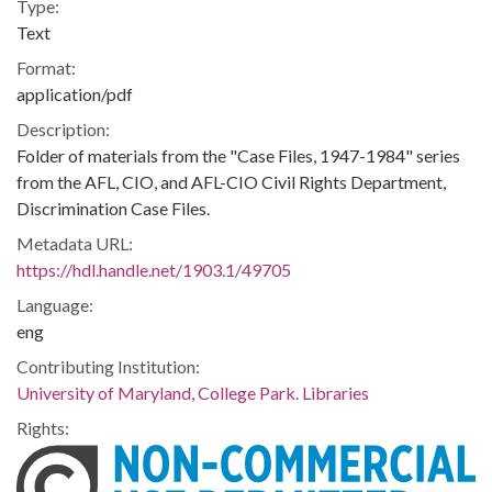
Type:
Text
Format:
application/pdf
Description:
Folder of materials from the "Case Files, 1947-1984" series
from the AFL, CIO, and AFL-CIO Civil Rights Department,
Discrimination Case Files.
Metadata URL:
https://hdl.handle.net/1903.1/49705
Language:
eng
Contributing Institution:
University of Maryland, College Park. Libraries
Rights: