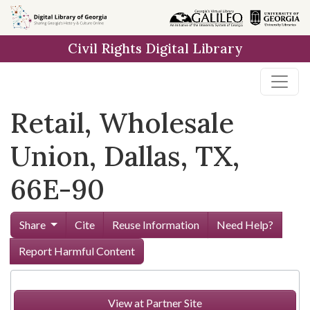
Skip to
main
Civil Rights Digital Library
content
Retail, Wholesale
Union, Dallas, TX,
66E-90
Share
Cite
Reuse Information
Need Help?
Report Harmful Content
View at Partner Site