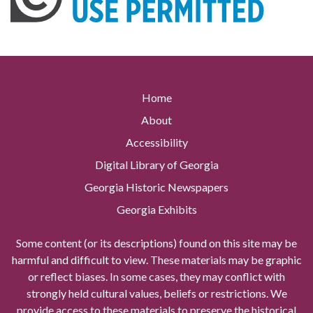
Home
About
Accessibility
Digital Library of Georgia
Georgia Historic Newspapers
Georgia Exhibits
Some content (or its descriptions) found on this site may be
harmful and difficult to view. These materials may be graphic
or reflect biases. In some cases, they may conflict with
strongly held cultural values, beliefs or restrictions. We
provide access to these materials to preserve the historical