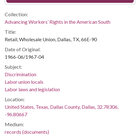
Collection:
Advancing Workers’ Rights in the American South
Title:
Retail, Wholesale Union, Dallas, TX, 66E-90
Date of Original:
1966-06/1967-04
Subject:
Discrimination
Labor union locals
Labor laws and legislation
Location:
United States, Texas, Dallas County, Dallas, 32.78306,
-96.80667
Medium:
records (documents)