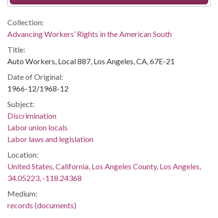
Collection:
Advancing Workers’ Rights in the American South
Title:
Auto Workers, Local 887, Los Angeles, CA, 67E-21
Date of Original:
1966-12/1968-12
Subject:
Discrimination
Labor union locals
Labor laws and legislation
Location:
United States, California, Los Angeles County, Los Angeles,
34.05223, -118.24368
Medium:
records (documents)