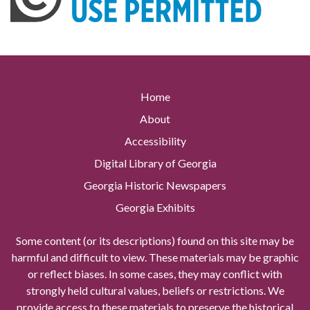
Home
About
Accessibility
Digital Library of Georgia
Georgia Historic Newspapers
Georgia Exhibits
Some content (or its descriptions) found on this site may be
harmful and difficult to view. These materials may be graphic
or reflect biases. In some cases, they may conflict with
strongly held cultural values, beliefs or restrictions. We
provide access to these materials to preserve the historical