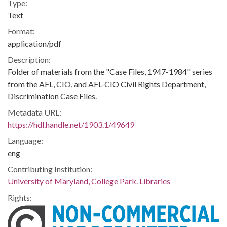
Type:
Text
Format:
application/pdf
Description:
Folder of materials from the "Case Files, 1947-1984" series
from the AFL, CIO, and AFL-CIO Civil Rights Department,
Discrimination Case Files.
Metadata URL:
https://hdl.handle.net/1903.1/49649
Language:
eng
Contributing Institution:
University of Maryland, College Park. Libraries
Rights: