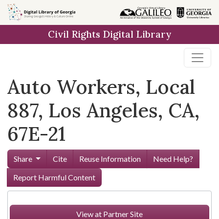
Skip to
main
Civil Rights Digital Library
content
Auto Workers, Local
887, Los Angeles, CA,
67E-21
Share
Cite
Reuse Information
Need Help?
Report Harmful Content
View at Partner Site