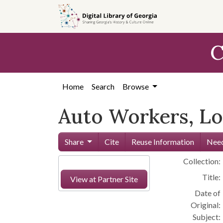
Skip to
main
content
C
Home
Search
Browse
Auto Workers, Loc
Share
Cite
Reuse Information
Need
Collection:
Title:
View at Partner Site
Date of
Original:
Subject: