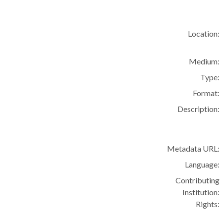
Location:
Medium:
Type:
Format:
Description:
Metadata URL:
Language:
Contributing
Institution:
Rights: