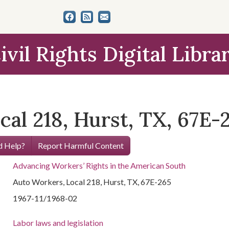
ivil Rights Digital Libra
al 218, Hurst, TX, 67E-
 Help?
Report Harmful Content
Advancing Workers’ Rights in the American South
Auto Workers, Local 218, Hurst, TX, 67E-265
1967-11/1968-02
Labor laws and legislation