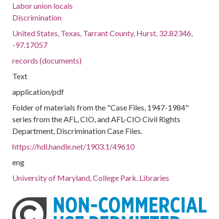
Labor union locals
Discrimination
United States, Texas, Tarrant County, Hurst, 32.82346,
-97.17057
records (documents)
Text
application/pdf
Folder of materials from the "Case Files, 1947-1984"
series from the AFL, CIO, and AFL-CIO Civil Rights
Department, Discrimination Case Files.
https://hdl.handle.net/1903.1/49610
eng
University of Maryland, College Park. Libraries