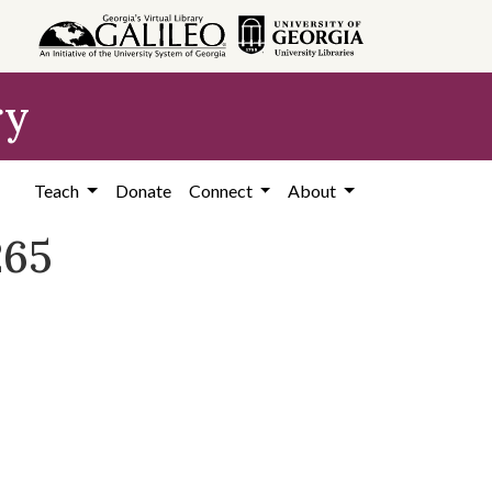
ry
Teach
Donate
Connect
About
265