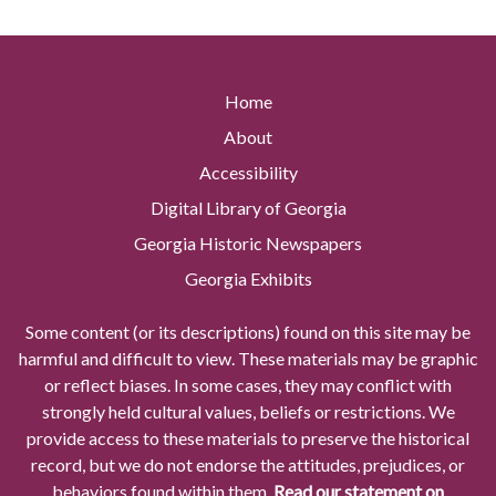
Home
About
Accessibility
Digital Library of Georgia
Georgia Historic Newspapers
Georgia Exhibits
Some content (or its descriptions) found on this site may be
harmful and difficult to view. These materials may be graphic
or reflect biases. In some cases, they may conflict with
strongly held cultural values, beliefs or restrictions. We
provide access to these materials to preserve the historical
record, but we do not endorse the attitudes, prejudices, or
behaviors found within them.
Read our statement on