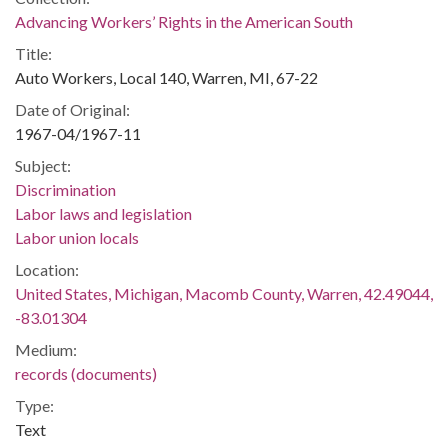
Advancing Workers’ Rights in the American South
Title:
Auto Workers, Local 140, Warren, MI, 67-22
Date of Original:
1967-04/1967-11
Subject:
Discrimination
Labor laws and legislation
Labor union locals
Location:
United States, Michigan, Macomb County, Warren, 42.49044,
-83.01304
Medium:
records (documents)
Type:
Text