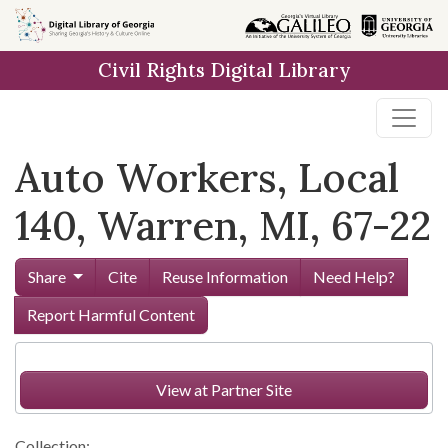
Skip to
main
Civil Rights Digital Library
content
Auto Workers, Local
140, Warren, MI, 67-22
Share
Cite
Reuse Information
Need Help?
Report Harmful Content
View at Partner Site
Collection: