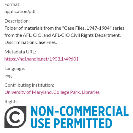
Format:
application/pdf
Description:
Folder of materials from the "Case Files, 1947-1984" series
from the AFL, CIO, and AFL-CIO Civil Rights Department,
Discrimination Case Files.
Metadata URL:
https://hdl.handle.net/1903.1/49601
Language:
eng
Contributing Institution:
University of Maryland, College Park. Libraries
Rights: