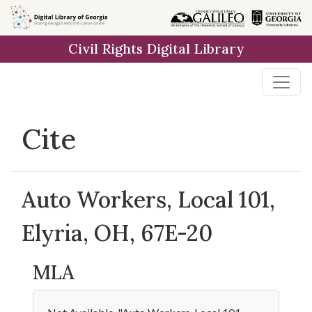
Skip to
main
Civil Rights Digital Library
content
Cite
Auto Workers, Local 101,
Elyria, OH, 67E-20
MLA