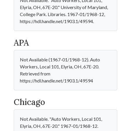
Not Available. "Auto Workers, Local 101,
Elyria, OH, 67E-20." University of Maryland,
College Park. Libraries. 1967-01/1968-12,
https://hdl.handle.net/1903.1/49594.
APA
Not Available (1967-01/1968-12). Auto
Workers, Local 101, Elyria, OH, 67E-20.
Retrieved from
https://hdl.handle.net/1903.1/49594
Chicago
Not Available. "Auto Workers, Local 101,
Elyria, OH, 67E-20." 1967-01/1968-12.