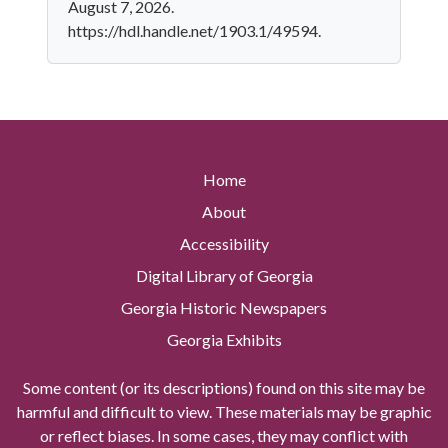
August 7, 2026.
https://hdl.handle.net/1903.1/49594.
Home
About
Accessibility
Digital Library of Georgia
Georgia Historic Newspapers
Georgia Exhibits
Some content (or its descriptions) found on this site may be
harmful and difficult to view. These materials may be graphic
or reflect biases. In some cases, they may conflict with